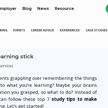
mployer
Blog
News
Resource
RING
EVENTS
CAREER ADVICE
EXPERIENCES
CASE STUDIES
earning stick
Services
dents grappling over remembering the things
 to what you’re learning? Maybe your brains
ation you grasped, so what to do? Instead of
 can follow these top 7
study tips to make
. Let’s get started!