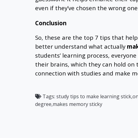
even if they’ve chosen the wrong one
Conclusion
So, these are the top 7 tips that help
better understand what actually
mak
students’ learning process, everyone
their brains, which they can hold on 
connection with studies and make m
Tags:
study tips to make learning stick,o
degree,makes memory sticky