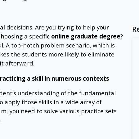
l decisions. Are you trying to help your
R
choosing a specific
online graduate degree
?
ul. A top-notch problem scenario, which is
akes the students more likely to eliminate
it afterward.
racticing a skill in numerous contexts
udent’s understanding of the fundamental
to apply those skills in a wide array of
am, you need to solve various practice sets
.