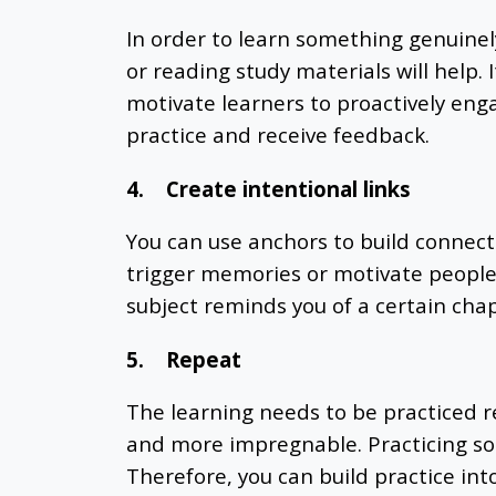
In order to learn something genuinel
or reading study materials will help.
motivate learners to proactively eng
practice and receive feedback.
4.
Create intentional links
You can use anchors to build connecti
trigger memories or motivate people 
subject reminds you of a certain chap
5.
Repeat
The learning needs to be practiced r
and more impregnable. Practicing som
Therefore, you can build practice int