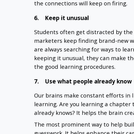
the connections will keep on firing.
6.
Keep it unusual
Students often get distracted by the 
marketers keep finding brand-new wa
are always searching for ways to lear
keeping it unusual, they can make th
the good learning procedures.
7.
Use what people already know
Our brains make constant efforts in 
learning. Are you learning a chapter
already knows? It helps the brain cre
The most prominent way to help build
guesswork. It helps enhance their ca