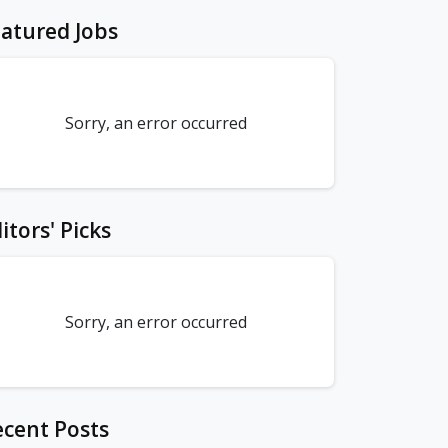
atured Jobs
Sorry, an error occurred
itors' Picks
Sorry, an error occurred
cent Posts