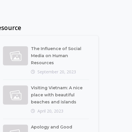
esource
The Influence of Social
Media on Human
Resources
September 20, 2023
Visiting Vietnam: A nice
place with beautiful
beaches and islands
April 20, 2023
Apology and Good