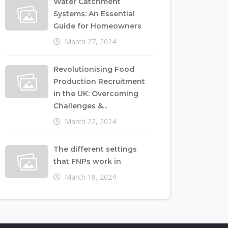
Water Catchment
Systems: An Essential
Guide for Homeowners
March 27, 2024
Revolutionising Food
Production Recruitment
in the UK: Overcoming
Challenges &...
March 22, 2024
The different settings
that FNPs work in
March 18, 2024