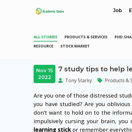
Job
E
ALL STORIES
PRODUCTS & SERVICES
PHD SHA
RESOURCE
STOCK MARKET
7 study tips to help l
Nov 15
2022
Tony Starky
Products & 
Are you one of those distressed stu
you have studied? Are you oblivious
don’t want to hold on to the inform
impulsively cursing your brain, you
learning stick
or remember everything