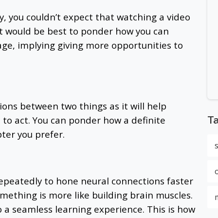
y, you couldn’t expect that watching a video
 It would be best to ponder how you can
age, implying giving more opportunities to
ons between two things as it will help
to act. You can ponder how a definite
T
ter you prefer.
epeatedly to hone neural connections faster
ething is more like building brain muscles.
o a seamless learning experience. This is how