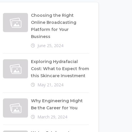
Choosing the Right
Online Broadcasting
Platform for Your
Business
June 25, 2024
Exploring Hydrafacial
Cost: What to Expect from
this Skincare Investment
May 21, 2024
Why Engineering Might
Be the Career for You
March 29, 2024