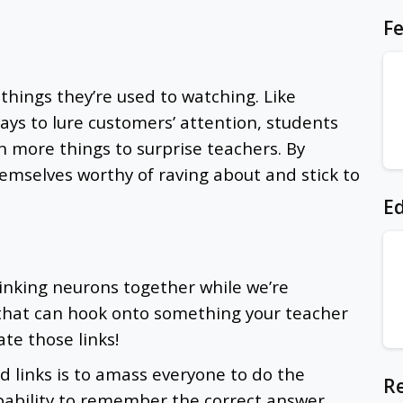
Fe
things they’re used to watching. Like
ys to lure customers’ attention, students
n more things to surprise teachers. By
emselves worthy of raving about and stick to
Ed
linking neurons together while we’re
 that can hook onto something your teacher
ate those links!
 links is to amass everyone to do the
Re
pability to remember the correct answer