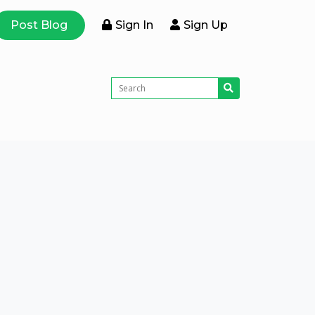
Post Blog
Sign In
Sign Up