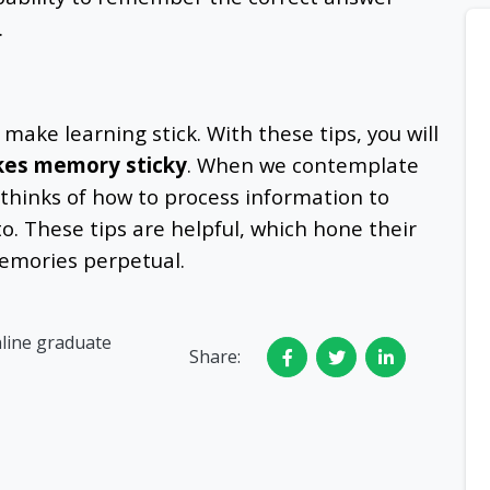
.
 make learning stick. With these tips, you will
es memory sticky
. When we contemplate
 thinks of how to process information to
to. These tips are helpful, which hone their
emories perpetual.
nline graduate
Share: