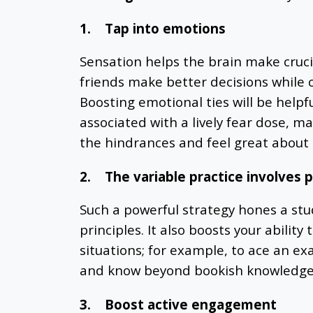
1.
Tap into emotions
Sensation helps the brain make crucia
friends make better decisions while 
Boosting emotional ties will be helpf
associated with a lively fear dose, m
the hindrances and feel great about 
2.
The variable practice involves p
Such a powerful strategy hones a st
principles. It also boosts your ability 
situations; for example, to ace an ex
and know beyond bookish knowledge
3.
Boost active engagement