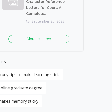
Character Reference
Letters for Court: A
Complete...
September 25, 2023
More resource
ags
study tips to make learning stick
online graduate degree
makes memory sticky