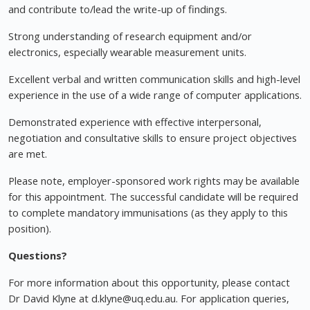
and contribute to/lead the write-up of findings.
Strong understanding of research equipment and/or
electronics, especially wearable measurement units.
Excellent verbal and written communication skills and high-level
experience in the use of a wide range of computer applications.
Demonstrated experience with effective interpersonal,
negotiation and consultative skills to ensure project objectives
are met.
Please note, employer-sponsored work rights may be available
for this appointment. The successful candidate will be required
to complete mandatory immunisations (as they apply to this
position).
Questions?
For more information about this opportunity, please contact
Dr David Klyne at
d.klyne@uq.edu.au
. For application queries,