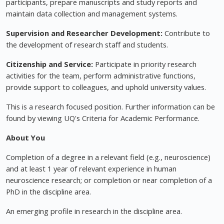
participants, prepare manuscripts and study reports and
maintain data collection and management systems.
Supervision and Researcher Development:
Contribute to
the development of research staff and students.
Citizenship and Service:
Participate in priority research
activities for the team, perform administrative functions,
provide support to colleagues, and uphold university values.
This is a research focused position. Further information can be
found by viewing UQ's Criteria for Academic Performance.
About You
Completion of a degree in a relevant field (e.g., neuroscience)
and at least 1 year of relevant experience in human
neuroscience research; or completion or near completion of a
PhD in the discipline area.
An emerging profile in research in the discipline area.