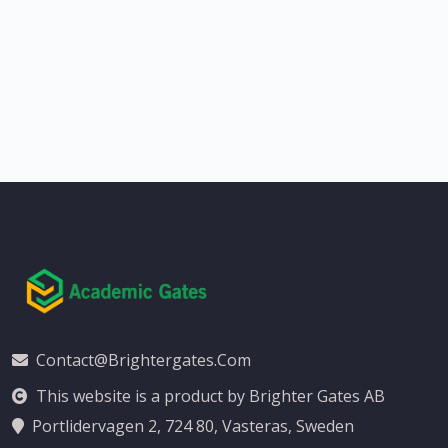
Contact@brightergates.com
This website is a product by Brighter Gates AB
Portlidervagen 2, 724 80, Vasteras, Sweden