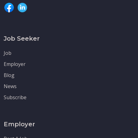
Job Seeker
Job
Employer
Blog
News
Subscribe
Employer