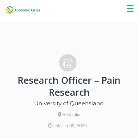
×
☰
Research Officer – Pain
Research
University of Queensland
Australia
March 06, 2025