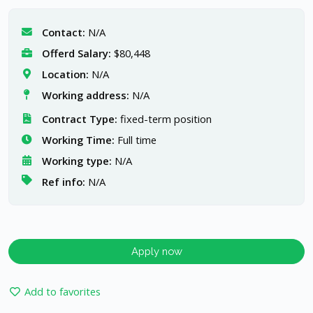
Contact:
N/A
Offerd Salary:
$80,448
Location:
N/A
Working address:
N/A
Contract Type:
fixed-term position
Working Time:
Full time
Working type:
N/A
Ref info:
N/A
Apply now
Add to favorites