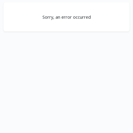
Sorry, an error occurred