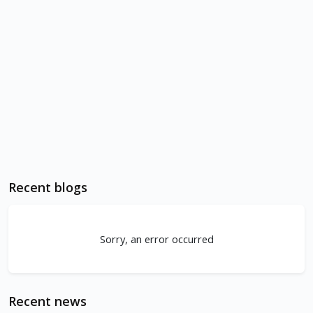
Recent blogs
Sorry, an error occurred
Recent news