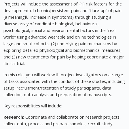
Projects will include the assessment of: (1) risk factors for the
development of chronic/persistent pain and “flare-up” of pain
(a meaningful increase in symptoms) through studying a
diverse array of candidate biological, behavioural,
psychological, social and environmental factors in the “real
world” using advanced wearable and online technologies in
large and small cohorts, (2) underlying pain mechanisms by
exploring detailed physiological and biomechanical measures,
and (3) new treatments for pain by helping coordinate a major
clinical trial.
In this role, you will work with project investigators on a range
of tasks associated with the conduct of these studies, including
setup, recruitment/retention of study participants, data
collection, data analysis and preparation of manuscripts.
Key responsibilities will include:
Research:
Coordinate and collaborate on research projects,
collect data, process and prepare samples, recruit study