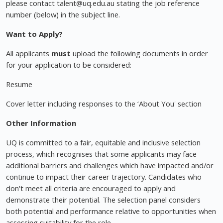
please contact
talent@uq.edu.au
stating the job reference
number (below) in the subject line.
Want to Apply?
All applicants
must
upload the following documents in order
for your application to be considered:
Resume
Cover letter including responses to the ‘About You' section
Other Information
UQ is committed to a fair, equitable and inclusive selection
process, which recognises that some applicants may face
additional barriers and challenges which have impacted and/or
continue to impact their career trajectory. Candidates who
don't meet all criteria are encouraged to apply and
demonstrate their potential. The selection panel considers
both potential and performance relative to opportunities when
assessing suitability for the role.