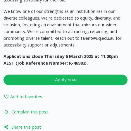
We know one of our strengths as an institution lies in our
diverse colleagues. We're dedicated to equity, diversity, and
inclusion, fostering an environment that mirrors our wider
community. We're committed to attracting, retaining, and
promoting diverse talent. Reach out to
talent@uq.edu.au
for
accessibility support or adjustments.
Applications close Thursday 6 March 2025 at 11.00pm
AEST (Job Reference Number: R-46983).
Apply now
Add to favorites
Complain this post
Share this post