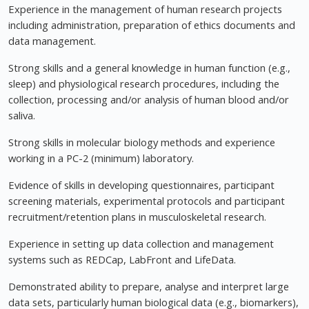
Experience in the management of human research projects
including administration, preparation of ethics documents and
data management.
Strong skills and a general knowledge in human function (e.g.,
sleep) and physiological research procedures, including the
collection, processing and/or analysis of human blood and/or
saliva.
Strong skills in molecular biology methods and experience
working in a PC-2 (minimum) laboratory.
Evidence of skills in developing questionnaires, participant
screening materials, experimental protocols and participant
recruitment/retention plans in musculoskeletal research.
Experience in setting up data collection and management
systems such as REDCap, LabFront and LifeData.
Demonstrated ability to prepare, analyse and interpret large
data sets, particularly human biological data (e.g., biomarkers),