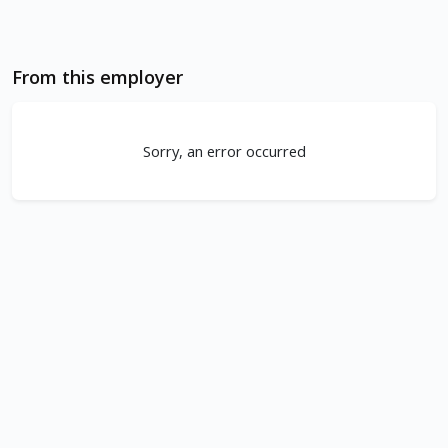
From this employer
Sorry, an error occurred