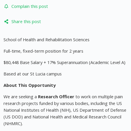
Complain this post
Share this post
School of Health and Rehabilitation Sciences
Full-time, fixed-term position for 2 years
$80,448 Base Salary + 17% Superannuation (Academic Level A)
Based at our St Lucia campus
About This Opportunity
We are seeking a
Research Officer
to work on multiple pain
research projects funded by various bodies, including the US
National Institutes of Health (NIH), US Department of Defense
(US DOD) and National Health and Medical Research Council
(NHMRC).