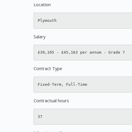
Location
Salary
Contract Type
Contractual hours