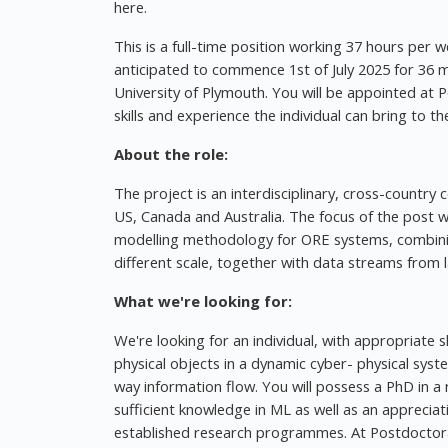
here.
This is a full-time position working 37 hours per w
anticipated to commence 1st of July 2025 for 36
University of Plymouth. You will be appointed at
skills and experience the individual can bring to the
About the role:
The project is an interdisciplinary, cross-country 
US, Canada and Australia. The focus of the post wi
modelling methodology for ORE systems, combining
different scale, together with data streams from
What we're looking for:
We're looking for an individual, with appropriate sk
physical objects in a dynamic cyber- physical sys
way information flow. You will possess a PhD in a
sufficient knowledge in ML as well as an apprecia
established research programmes. At Postdoctoral 