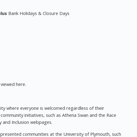
plus
Bank Holidays & Closure Days
viewed here.
nity where everyone is welcomed regardless of their
 community initiatives, such as Athena Swan and the Race
ity and Inclusion webpages.
presented communities at the University of Plymouth, such