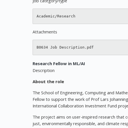
Job category/type
Attachments
Research Fellow in ML/AI
Description
About the role
The School of Engineering, Computing and Mathem
Fellow to support the work of Prof Lars Johannin
International Collaboration Investment Fund proje
The project aims on user-inspired research that c
just, environmentally responsible, and climate res