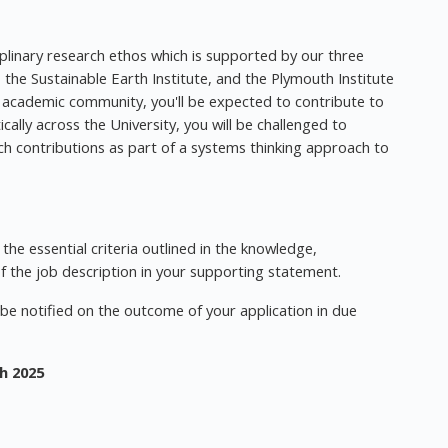
iplinary research ethos which is supported by our three
, the Sustainable Earth Institute, and the Plymouth Institute
 academic community, you'll be expected to contribute to
ally across the University, you will be challenged to
rch contributions as part of a systems thinking approach to
he essential criteria outlined in the knowledge,
of the job description in your supporting statement.
l be notified on the outcome of your application in due
h 2025