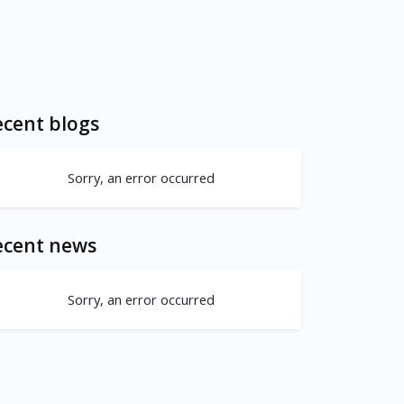
cent blogs
Sorry, an error occurred
ecent news
Sorry, an error occurred