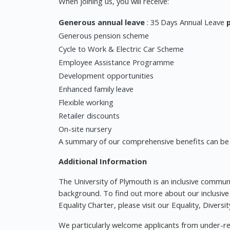
When joining us, you will receive:
Generous annual leave
: 35 Days Annual Leave
Generous pension scheme
Cycle to Work & Electric Car Scheme
Employee Assistance Programme
Development opportunities
Enhanced family leave
Flexible working
Retailer discounts
On-site nursery
A summary of our comprehensive benefits can be 
Additional Information
The University of Plymouth is an inclusive commu
background. To find out more about our inclusive
Equality Charter, please visit our Equality, Divers
We particularly welcome applicants from under-re