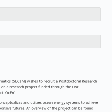
atics (SECaM) wishes to recruit a Postdoctoral Research
g on a research project funded through the UoP
ct 'OcEn'.
onceptualizes and utilizes ocean energy systems to achieve
ponsive futures. An overview of the project can be found