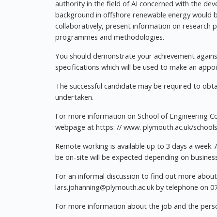
authority in the field of AI concerned with the de
background in offshore renewable energy would be
collaboratively, present information on research
programmes and methodologies.
You should demonstrate your achievement against 
specifications which will be used to make an appo
The successful candidate may be required to obtai
undertaken.
For more information on School of Engineering C
webpage at https: // www. plymouth.ac.uk/school
Remote working is available up to 3 days a week. 
be on-site will be expected depending on busines
For an informal discussion to find out more about 
lars.johanning@plymouth.ac.uk
by telephone on 0
For more information about the job and the person