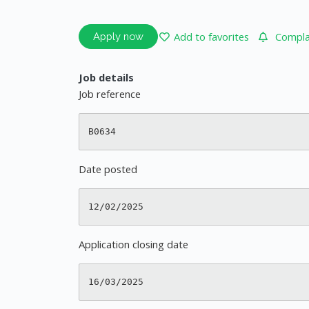
Add to favorites
Complai
Apply now
Job details
Job reference
Date posted
Application closing date