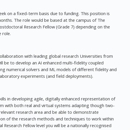
eek on a fixed-term basis due to funding. This position is
 months. The role would be based at the campus of The
 Postdoctoral Research Fellow (Grade 7) depending on the
 role.
collaboration with leading global research Universities from
ll be to develop an AI enhanced multi-fidelity coupled
 numerical solvers and ML models of different fidelity and
 laboratory experiments (and field deployments).
ills in developing agile, digitally enhanced representation of
tem with both real and virtual systems adapting though two-
 relevant research area and be able to demonstrate
tion of the research methods and techniques to work within
Research Fellow level you will be a nationally recognised