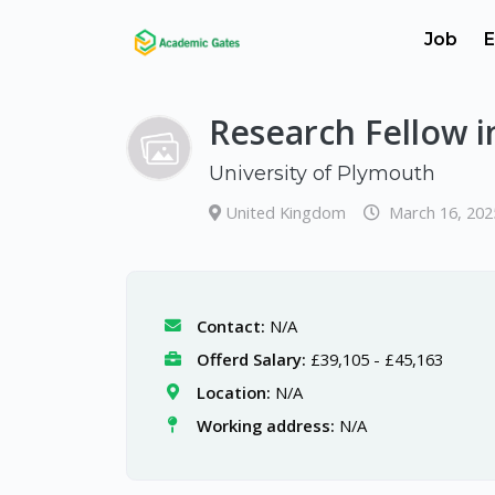
Job
E
Research Fellow i
University of Plymouth
United Kingdom
March 16, 202
Contact:
N/A
Offerd Salary:
£39,105 - £45,163
Location:
N/A
Working address:
N/A