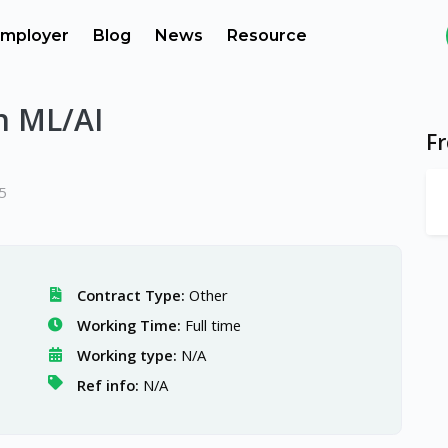
mployer
Blog
News
Resource
n ML/AI
F
5
Contract Type:
Other
Working Time:
Full time
Working type:
N/A
Ref info:
N/A