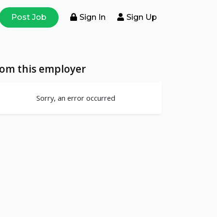
Post Job
Sign In
Sign Up
rom this employer
Sorry, an error occurred