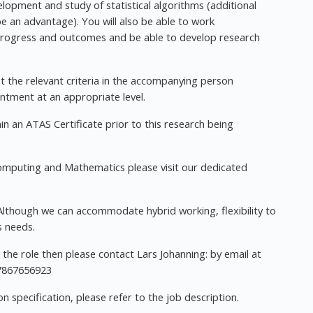
velopment and study of statistical algorithms (additional
 an advantage). You will also be able to work
 progress and outcomes and be able to develop research
the relevant criteria in the accompanying person
intment at an appropriate level.
n an ATAS Certificate prior to this research being
omputing and Mathematics please visit our dedicated
s
Although we can accommodate hybrid working, flexibility to
s needs.
the role then please contact Lars Johanning: by email at
7867656923
 specification, please refer to the job description.