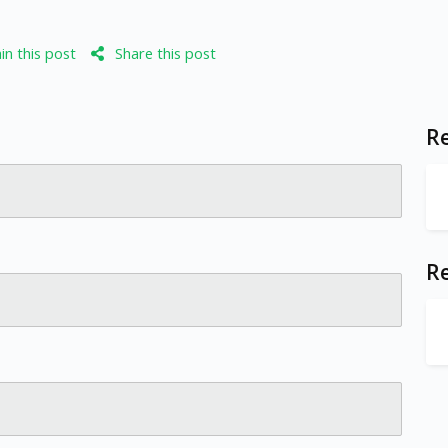
n this post
Share this post
Re
R