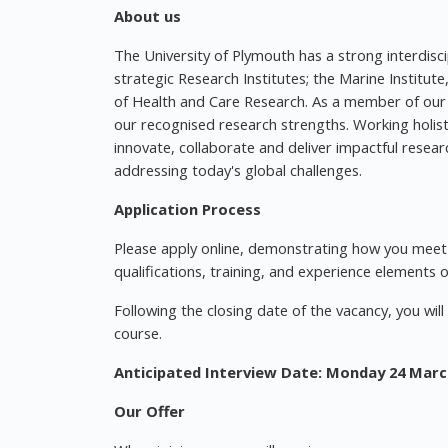
About us
The University of Plymouth has a strong interdisc
strategic Research Institutes; the Marine Institute
of Health and Care Research. As a member of our
our recognised research strengths. Working holistic
innovate, collaborate and deliver impactful resea
addressing today's global challenges.
Application Process
Please apply online, demonstrating how you meet t
qualifications, training, and experience elements 
Following the closing date of the vacancy, you wil
course.
Anticipated Interview Date: Monday 24 Marc
Our Offer