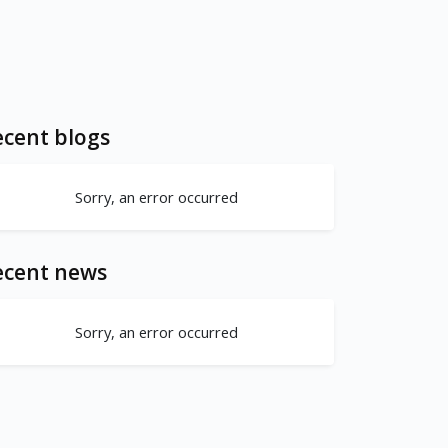
cent blogs
Sorry, an error occurred
ecent news
Sorry, an error occurred