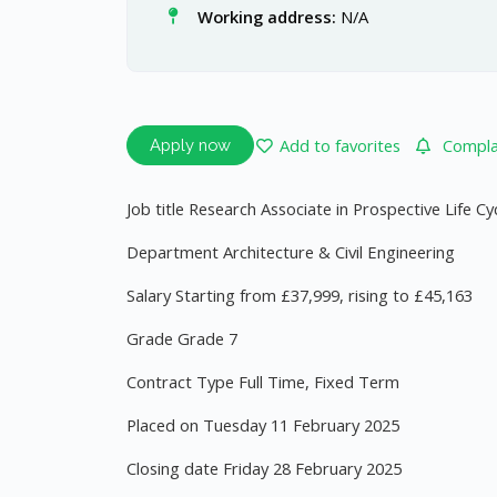
Working address:
N/A
Add to favorites
Complai
Apply now
Job title Research Associate in Prospective Life 
Department Architecture & Civil Engineering
Salary Starting from £37,999, rising to £45,163
Grade Grade 7
Contract Type Full Time, Fixed Term
Placed on Tuesday 11 February 2025
Closing date Friday 28 February 2025