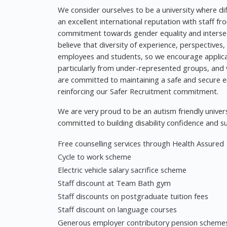
We consider ourselves to be a university where d
an excellent international reputation with staff f
commitment towards gender equality and intersect
believe that diversity of experience, perspectives
employees and students, so we encourage applica
particularly from under-represented groups, and va
are committed to maintaining a safe and secure e
reinforcing our Safer Recruitment commitment.
We are very proud to be an autism friendly univers
committed to building disability confidence and su
Free counselling services through Health Assured
Cycle to work scheme
Electric vehicle salary sacrifice scheme
Staff discount at Team Bath gym
Staff discounts on postgraduate tuition fees
Staff discount on language courses
Generous employer contributory pension scheme