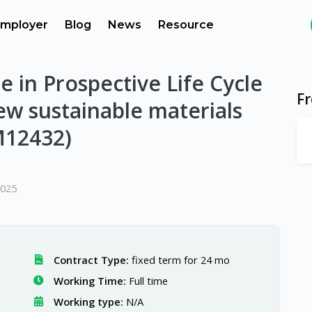
mployer
Blog
News
Resource
e in Prospective Life Cycle
F
w sustainable materials
M12432)
2025
Contract Type:
fixed term for 24 mo
Working Time:
Full time
Working type:
N/A