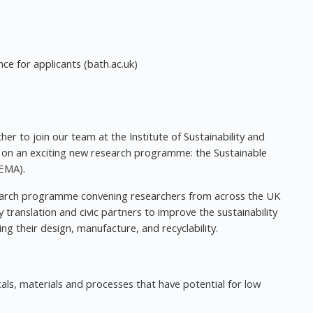
nce for applicants (bath.ac.uk)
er to join our team at the Institute of Sustainability and
k on an exciting new research programme: the Sustainable
EMA).
esearch programme convening researchers from across the UK
translation and civic partners to improve the sustainability
g their design, manufacture, and recyclability.
als, materials and processes that have potential for low