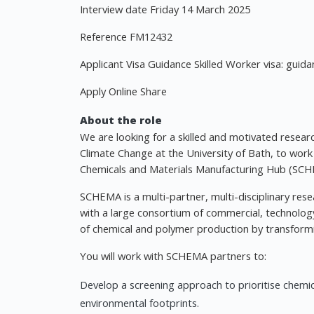
Interview date Friday 14 March 2025
Reference FM12432
Applicant Visa Guidance Skilled Worker visa: guida
Apply Online Share
About the role
We are looking for a skilled and motivated research
Climate Change at the University of Bath, to wor
Chemicals and Materials Manufacturing Hub (SCH
SCHEMA is a multi-partner, multi-disciplinary r
with a large consortium of commercial, technology 
of chemical and polymer production by transformin
You will work with SCHEMA partners to:
Develop a screening approach to prioritise chemic
environmental footprints.