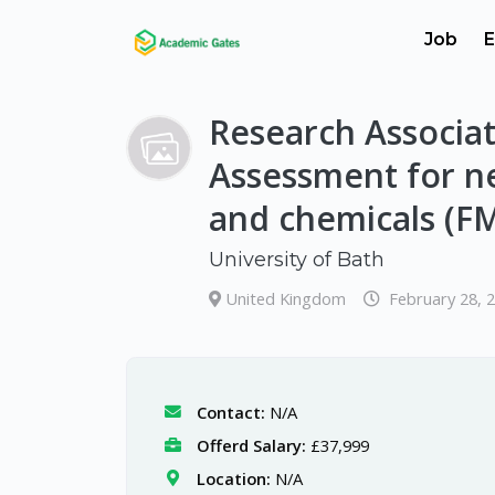
Job
E
Research Associat
Assessment for ne
and chemicals (F
University of Bath
United Kingdom
February 28, 
Contact:
N/A
Offerd Salary:
£37,999
Location:
N/A