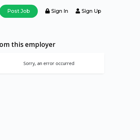
Post Job
Sign In
Sign Up
rom this employer
Sorry, an error occurred