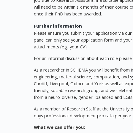
job title to Research Assistant, if a suitable appli
will need to be within six months of their course
once their PhD has been awarded.
Further information
Please ensure you submit your application via our w
panel can only see your application form and your
attachments (e.g. your CV).
For an informal discussion about each role please
As a researcher in SCHEMA you will benefit from i
engineering, material science, computation, and s
Cardiff, Liverpool, Oxford and York as well as exp
friendly, sociable research group, and we celebrat
from a neuro-diverse, gender- balanced and LGBT
As a member of Research Staff at the University 
days professional development pro rata per year.
What we can offer you: