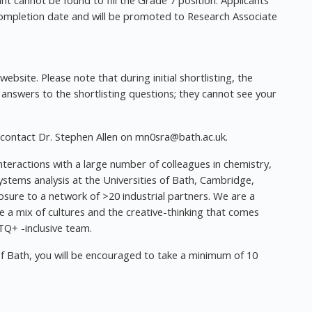
cant cannot be found to fill the Grade 7 position. Applicants
 completion date and will be promoted to Research Associate
ebsite. Please note that during initial shortlisting, the
 answers to the shortlisting questions; they cannot see your
 contact Dr. Stephen Allen on
mn0sra@bath.ac.uk
.
nteractions with a large number of colleagues in chemistry,
ystems analysis at the Universities of Bath, Cambridge,
osure to a network of >20 industrial partners. We are a
e a mix of cultures and the creative-thinking that comes
Q+ -inclusive team.
of Bath, you will be encouraged to take a minimum of 10