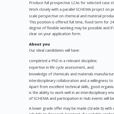
Produce full prospective LCAs for selected case st
Work closely with a parallel SCHEMA project on pro
scale perspective on chemical and material produ
This position is offered full time, fixed term for
degree of flexible working may be possible and if 
clear on your application form.
About you
Our ideal candidates will have:
completed a PhD in a relevant discipline;
expertise in life cycle assessment, and;
knowledge of chemicals and materials manufacturin
interdisciplinary collaboration and a willingness to 
Apart from excellent technical skills, good organisa
is the ability to work well in an interdisciplinary 
of SCHEMA and participation in Hub events will b
A lower grade offer may be made (Grade 6) with 