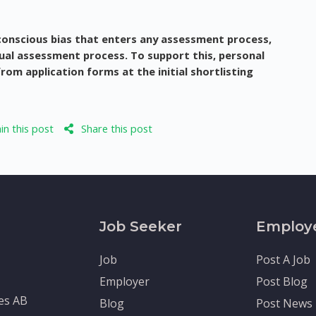
conscious bias that enters any assessment process,
qual assessment process. To support this, personal
om application forms at the initial shortlisting
n this post
Share this post
Job Seeker
Employ
Job
Post A Job
Employer
Post Blog
tes AB
Blog
Post News