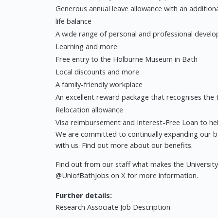
Generous annual leave allowance with an additiona
life balance
A wide range of personal and professional develo
Learning and more
Free entry to the Holburne Museum in Bath
Local discounts and more
A family-friendly workplace
An excellent reward package that recognises the t
Relocation allowance
Visa reimbursement and Interest-Free Loan to he
We are committed to continually expanding our b
with us. Find out more about our benefits.
Find out from our staff what makes the Universit
@UniofBathJobs on X for more information.
Further details:
Research Associate Job Description