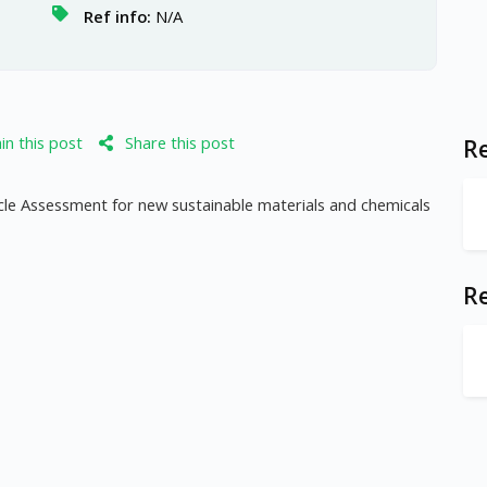
Ref info:
N/A
n this post
Share this post
Re
Cycle Assessment for new sustainable materials and chemicals
R