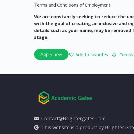
Terms and Conditions of Employment
We are constantly seeking to reduce the un
with the goal of creating an inclusive and e
details such as your name, may be removed fr
stage.
Add to favorites
Complai
Apply now
Contact@brightergates.com
This website is a product by Brighter Ga