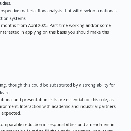
udies.
spective material flow analysis that will develop a national-
ction systems.
 24 months from April 2025. Part time working and/or some
interested in applying on this basis you should make this
g, though this could be substituted by a strong ability for
learn.
tional and presentation skills are essential for this role, as
environment. Interaction with academic and industrial partners
e expected.
comparable reduction in responsibilities and amendment in