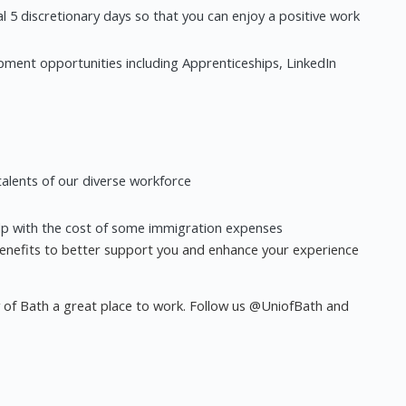
l 5 discretionary days so that you can enjoy a positive work
pment opportunities including Apprenticeships, LinkedIn
alents of our diverse workforce
lp with the cost of some immigration expenses
enefits to better support you and enhance your experience
y of Bath a great place to work. Follow us @UniofBath and