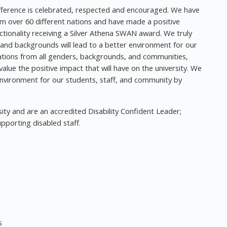
ifference is celebrated, respected and encouraged. We have
rom over 60 different nations and have made a positive
ionality receiving a Silver Athena SWAN award. We truly
, and backgrounds will lead to a better environment for our
tions from all genders, backgrounds, and communities,
lue the positive impact that will have on the university. We
nvironment for our students, staff, and community by
ity and are an accredited Disability Confident Leader;
pporting disabled staff.
s