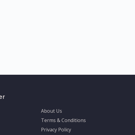
er
About Us
Terms & Conditions
Privacy Policy