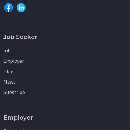
Job Seeker
Job
Employer
Blog
News
Subscribe
Employer