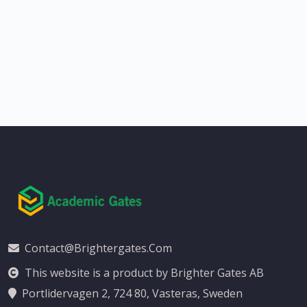
Contact@brightergates.com
This website is a product by Brighter Gates AB
Portlidervagen 2, 724 80, Vasteras, Sweden