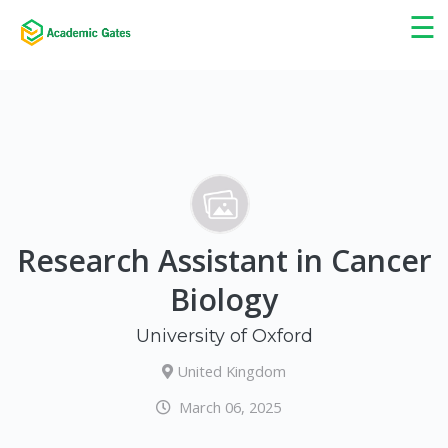
×
☰
Research Assistant in Cancer
Biology
University of Oxford
United Kingdom
March 06, 2025