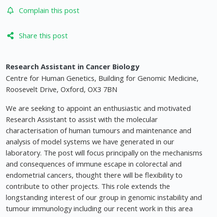
Complain this post
Share this post
Research Assistant in Cancer Biology
Centre for Human Genetics, Building for Genomic Medicine,
Roosevelt Drive, Oxford, OX3 7BN
We are seeking to appoint an enthusiastic and motivated
Research Assistant to assist with the molecular
characterisation of human tumours and maintenance and
analysis of model systems we have generated in our
laboratory. The post will focus principally on the mechanisms
and consequences of immune escape in colorectal and
endometrial cancers, thought there will be flexibility to
contribute to other projects. This role extends the
longstanding interest of our group in genomic instability and
tumour immunology including our recent work in this area