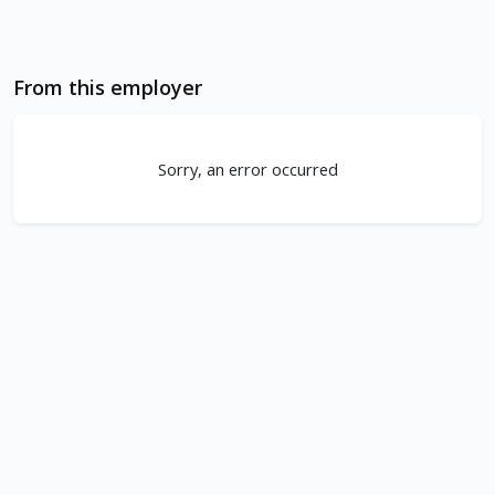
From this employer
Sorry, an error occurred