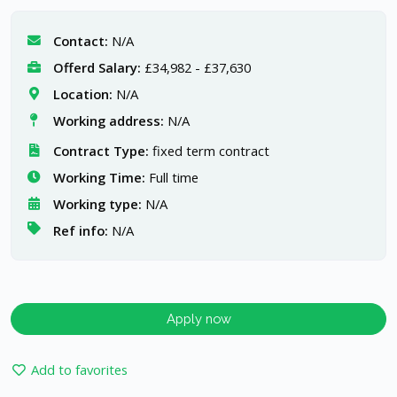
Contact:
N/A
Offerd Salary:
£34,982 - £37,630
Location:
N/A
Working address:
N/A
Contract Type:
fixed term contract
Working Time:
Full time
Working type:
N/A
Ref info:
N/A
Apply now
Add to favorites