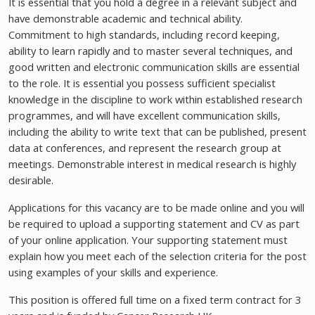
It is essential that you hold a degree in a relevant subject and
have demonstrable academic and technical ability.
Commitment to high standards, including record keeping,
ability to learn rapidly and to master several techniques, and
good written and electronic communication skills are essential
to the role. It is essential you possess sufficient specialist
knowledge in the discipline to work within established research
programmes, and will have excellent communication skills,
including the ability to write text that can be published, present
data at conferences, and represent the research group at
meetings. Demonstrable interest in medical research is highly
desirable.
Applications for this vacancy are to be made online and you will
be required to upload a supporting statement and CV as part
of your online application. Your supporting statement must
explain how you meet each of the selection criteria for the post
using examples of your skills and experience.
This position is offered full time on a fixed term contract for 3