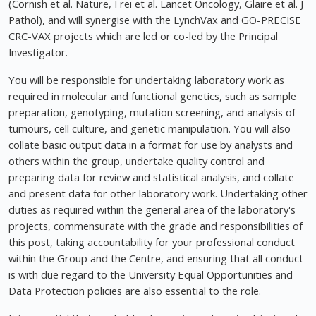
(Cornish et al. Nature, Frei et al. Lancet Oncology, Glaire et al. J
Pathol), and will synergise with the LynchVax and GO-PRECISE
CRC-VAX projects which are led or co-led by the Principal
Investigator.
You will be responsible for undertaking laboratory work as
required in molecular and functional genetics, such as sample
preparation, genotyping, mutation screening, and analysis of
tumours, cell culture, and genetic manipulation. You will also
collate basic output data in a format for use by analysts and
others within the group, undertake quality control and
preparing data for review and statistical analysis, and collate
and present data for other laboratory work. Undertaking other
duties as required within the general area of the laboratory's
projects, commensurate with the grade and responsibilities of
this post, taking accountability for your professional conduct
within the Group and the Centre, and ensuring that all conduct
is with due regard to the University Equal Opportunities and
Data Protection policies are also essential to the role.