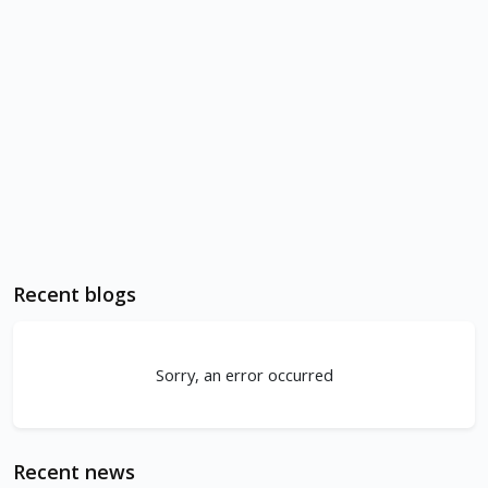
Recent blogs
Sorry, an error occurred
Recent news