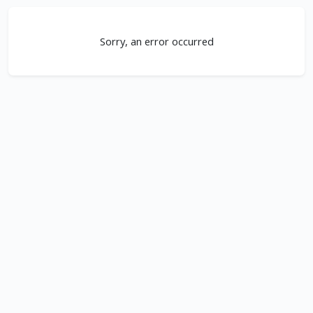
Sorry, an error occurred