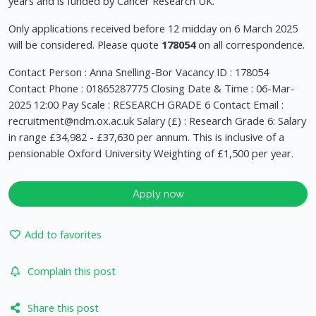
years and is funded by Cancer Research UK.
Only applications received before 12 midday on 6 March 2025
will be considered. Please quote
178054
on all correspondence.
Contact Person : Anna Snelling-Bor Vacancy ID : 178054
Contact Phone : 01865287775 Closing Date & Time : 06-Mar-
2025 12:00 Pay Scale : RESEARCH GRADE 6 Contact Email :
recruitment@ndm.ox.ac.uk
Salary (£) : Research Grade 6: Salary
in range £34,982 - £37,630 per annum. This is inclusive of a
pensionable Oxford University Weighting of £1,500 per year.
Apply now
Add to favorites
Complain this post
Share this post