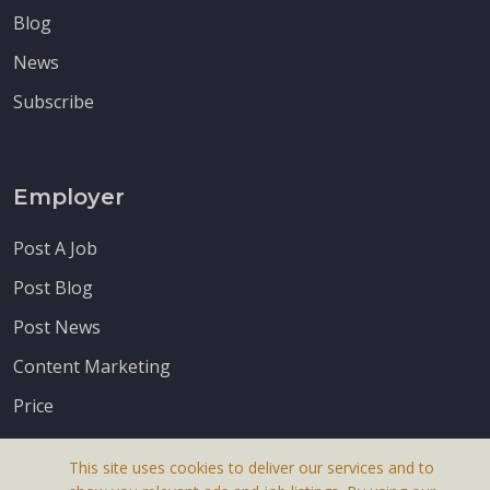
Blog
News
Subscribe
Employer
Post A Job
Post Blog
Post News
Content Marketing
Price
This site uses cookies to deliver our services and to