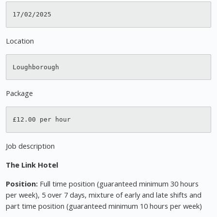
Location
Package
Job description
The Link Hotel
Position:
Full time position (guaranteed minimum 30 hours
per week), 5 over 7 days, mixture of early and late shifts and
part time position (guaranteed minimum 10 hours per week)