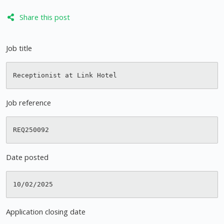
Share this post
Job title
Job reference
Date posted
Application closing date