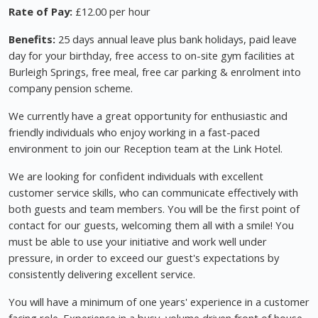
Rate of Pay:
£12.00 per hour
Benefits:
25 days annual leave plus bank holidays, paid leave
day for your birthday, free access to on-site gym facilities at
Burleigh Springs, free meal, free car parking & enrolment into
company pension scheme.
We currently have a great opportunity for enthusiastic and
friendly individuals who enjoy working in a fast-paced
environment to join our Reception team at the Link Hotel.
We are looking for confident individuals with excellent
customer service skills, who can communicate effectively with
both guests and team members. You will be the first point of
contact for our guests, welcoming them all with a smile! You
must be able to use your initiative and work well under
pressure, in order to exceed our guest's expectations by
consistently delivering excellent service.
You will have a minimum of one years' experience in a customer