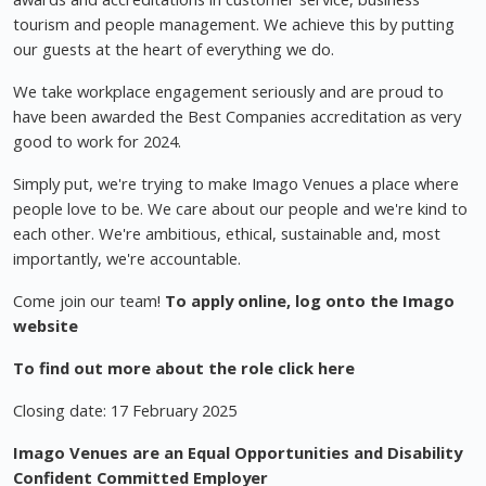
tourism and people management. We achieve this by putting
our guests at the heart of everything we do.
We take workplace engagement seriously and are proud to
have been awarded the Best Companies accreditation as very
good to work for 2024.
Simply put, we're trying to make Imago Venues a place where
people love to be. We care about our people and we're kind to
each other. We're ambitious, ethical, sustainable and, most
importantly, we're accountable.
Come join our team!
To apply online, log onto the Imago
website
To find out more about the role click here
Closing date: 17 February 2025
Imago Venues are an Equal Opportunities and Disability
Confident Committed Employer