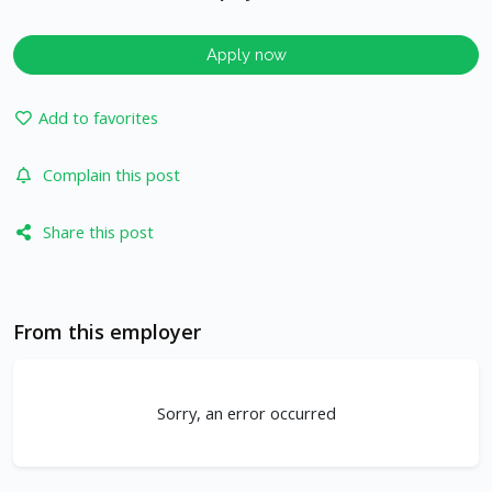
Apply now
Add to favorites
Complain this post
Share this post
From this employer
Sorry, an error occurred