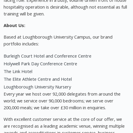
facing role. Experience in a busy, volume driven front of house
hospitality operation is desirable, although not essential as full
training will be given.
About Us:
Based at Loughborough University Campus, our brand
portfolio includes:
Burleigh Court Hotel and Conference Centre
Holywell Park Day Conference Centre
The Link Hotel
The Elite Athlete Centre and Hotel
Loughborough University Nursery
Every year we host over 92,000 delegates from around the
world; we service over 90,000 bedrooms; we serve over
200,000 meals; we take over £30 million in enquiries.
With excellent customer service at the core of our offer, we
are recognised as a leading academic venue, winning multiple
awards and accreditations in customer service, business