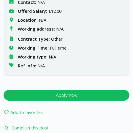
Contact:
N/A
Offerd Salary:
£12.00
Location:
N/A
Working address:
N/A
Contract Type:
Other
Working Time:
Full time
Working type:
N/A
Ref info:
N/A
Apply now
Add to favorites
Complain this post