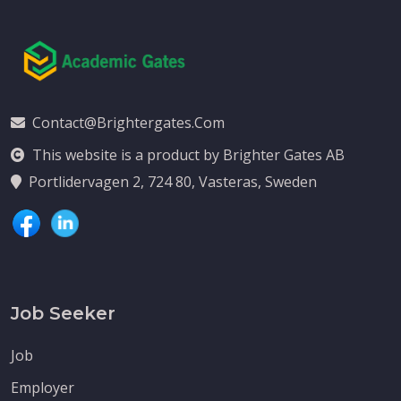
Contact@brightergates.com
This website is a product by Brighter Gates AB
Portlidervagen 2, 724 80, Vasteras, Sweden
Job Seeker
Job
Employer