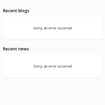
Recent blogs
Sorry, an error occurred
Recent news
Sorry, an error occurred