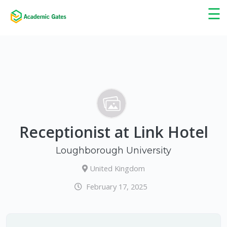
×
☰
Receptionist at Link Hotel
Loughborough University
United Kingdom
February 17, 2025