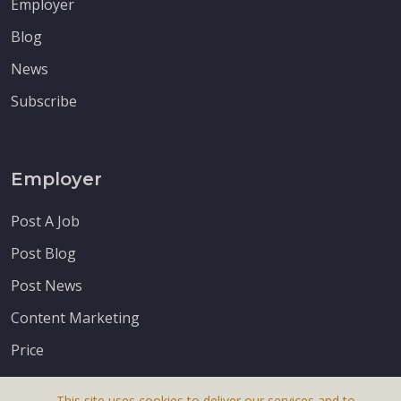
Employer
Blog
News
Subscribe
Employer
Post A Job
Post Blog
Post News
Content Marketing
Price
This site uses cookies to deliver our services and to