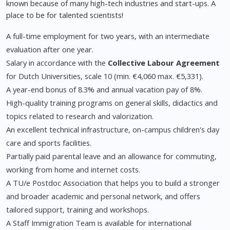
known because of many high-tech industries and start-ups. A
place to be for talented scientists!
A full-time employment for two years, with an intermediate
evaluation after one year.
Salary in accordance with the
Collective Labour Agreement
for Dutch Universities, scale 10 (min. €4,060 max. €5,331).
A year-end bonus of 8.3% and annual vacation pay of 8%.
High-quality training programs on general skills, didactics and
topics related to research and valorization.
An excellent technical infrastructure, on-campus children's day
care and sports facilities.
Partially paid parental leave and an allowance for commuting,
working from home and internet costs.
A TU/e Postdoc Association that helps you to build a stronger
and broader academic and personal network, and offers
tailored support, training and workshops.
A Staff Immigration Team is available for international