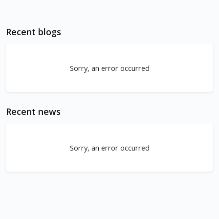
Recent blogs
Sorry, an error occurred
Recent news
Sorry, an error occurred