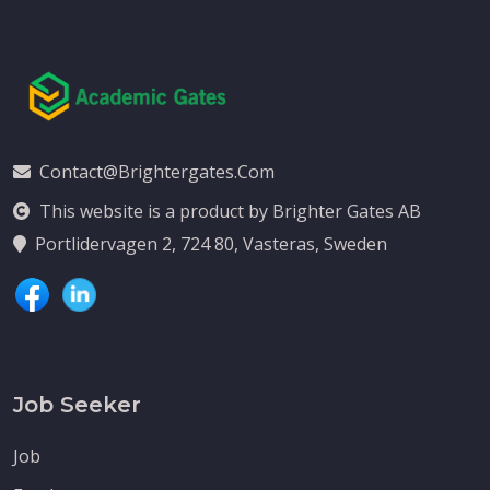
Contact@brightergates.com
This website is a product by Brighter Gates AB
Portlidervagen 2, 724 80, Vasteras, Sweden
Job Seeker
Job