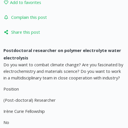
Add to favorites
Complain this post
Share this post
Postdoctoral researcher on polymer electrolyte water
electrolysis
Do you want to combat climate change? Are you fascinated by
electrochemistry and materials science? Do you want to work
in a multidisciplinary team in close cooperation with industry?
Position
(Post-doctoral) Researcher
Irène Curie Fellowship
No