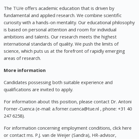
The TU/e offers academic education that is driven by
fundamental and applied research. We combine scientific
curiosity with a hands-on mentality. Our educational philosophy
is based on personal attention and room for individual
ambitions and talents. Our research meets the highest
international standards of quality. We push the limits of
science, which puts us at the forefront of rapidly emerging
areas of research.
More information
Candidates possessing both suitable experience and
qualifications are invited to apply.
For information about this position, please contact Dr. Antoni
Forner-Cuenca (e-mail:
a.forner.cuenca@tue.nl
, phone: +31 40
247 6258).
For information concerning employment conditions, click here
or contact ms. P.J. van de Weijer (Sandra), HR-advisor,