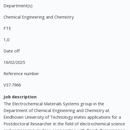
Department(s)
Chemical Engineering and Chemistry
FTE
1,0
Date off
16/02/2025
Reference number
V37.7966
Job description
The Electrochemical Materials Systems group in the
Department of Chemical Engineering and Chemistry at
Eindhoven University of Technology invites applications for a
Postdoctoral Researcher in the field of electrochemical science