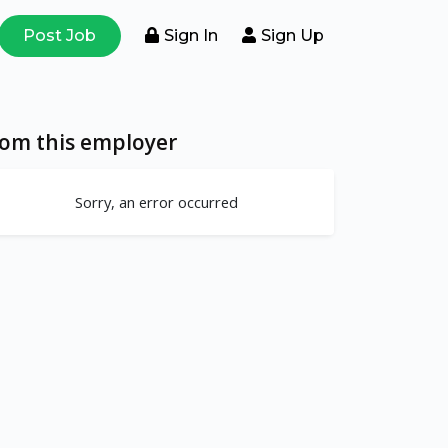
Post Job
Sign In
Sign Up
rom this employer
Sorry, an error occurred