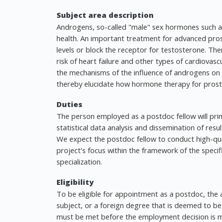
Subject area description
Androgens, so-called "male" sex hormones such as
health. An important treatment for advanced pro
levels or block the receptor for testosterone. The
risk of heart failure and other types of cardiovasc
the mechanisms of the influence of androgens on 
thereby elucidate how hormone therapy for prostat
Duties
The person employed as a postdoc fellow will pri
statistical data analysis and dissemination of resu
We expect the postdoc fellow to conduct high-qua
project's focus within the framework of the specif
specialization.
Eligibility
To be eligible for appointment as a postdoc, the a
subject, or a foreign degree that is deemed to be 
must be met before the employment decision is 