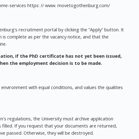
lcome-services https: // www. movetogothenburg.com/
nburg's recruitment portal by clicking the “Apply” button. It
on is complete as per the vacancy notice, and that the
ine.
ation, if the PhD certificate has not yet been issued,
when the employment decision is to be made.
 environment with equal conditions, and values the qualities
's regulations, the University must archive application
filled. If you request that your documents are returned,
ave passed. Otherwise, they will be destroyed.