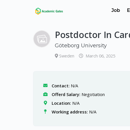
Job
E
Postdoctor In Car
Göteborg University
Sweden
March 06, 2025
Contact:
N/A
Offerd Salary:
Negotiation
Location:
N/A
Working address:
N/A