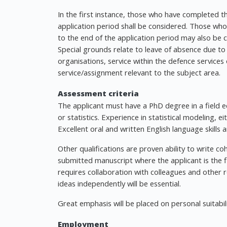
In the first instance, those who have completed t
application period shall be considered. Those wh
to the end of the application period may also be co
Special grounds relate to leave of absence due to 
organisations, service within the defence services o
service/assignment relevant to the subject area.
Assessment criteria
The applicant must have a PhD degree in a field eq
or statistics. Experience in statistical modeling, e
Excellent oral and written English language skills a
Other qualifications are proven ability to write coh
submitted manuscript where the applicant is the f
requires collaboration with colleagues and other 
ideas independently will be essential.
Great emphasis will be placed on personal suitabili
Employment