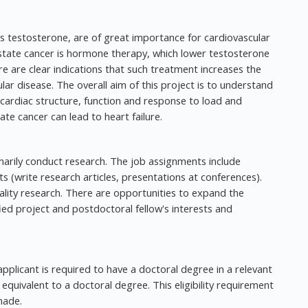
 testosterone, are of great importance for cardiovascular
state cancer is hormone therapy, which lower testosterone
re are clear indications that such treatment increases the
ular disease. The overall aim of this project is to understand
cardiac structure, function and response to load and
e cancer can lead to heart failure.
marily conduct research. The job assignments include
lts (write research articles, presentations at conferences).
lity research. There are opportunities to expand the
ied project and postdoctoral fellow's interests and
pplicant is required to have a doctoral degree in a relevant
equivalent to a doctoral degree. This eligibility requirement
made.