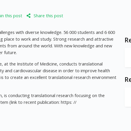
n this post
Share this post
allenges with diverse knowledge. 56 000 students and 6 600
ng place to work and study. Strong research and attractive
Re
nts from around the world. With new knowledge and new
r future.
 at the Institute of Medicine, conducts translational
ty and cardiovascular disease in order to improve health
is to create an excellent translational research environment
R
, is conducting translational research focusing on the
m (link to recent publication: https: //