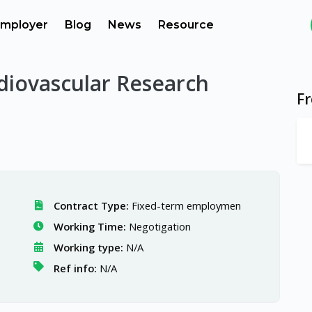
mployer
Blog
News
Resource
diovascular Research
F
Contract Type:
Fixed-term employmen
Working Time:
Negotigation
Working type:
N/A
Ref info:
N/A