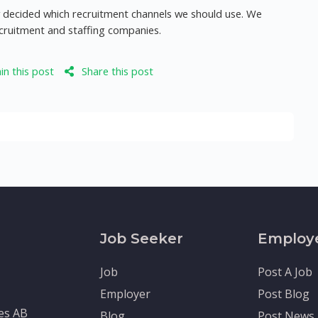
dy decided which recruitment channels we should use. We
ecruitment and staffing companies.
n this post
Share this post
Job Seeker
Employ
Job
Post A Job
Employer
Post Blog
tes AB
Blog
Post News