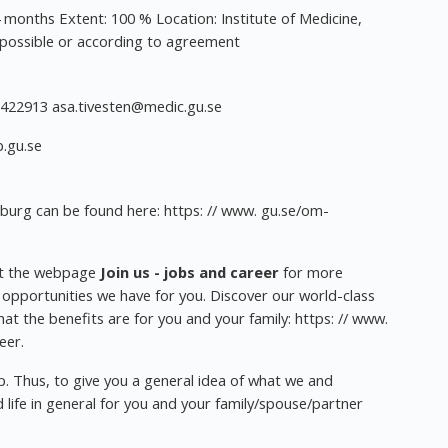
onths Extent: 100 % Location: Institute of Medicine,
possible or according to agreement
-3422913
asa.tivesten@medic.gu.se
.gu.se
nburg can be found here: https: // www. gu.se/om-
it the webpage
Join us - jobs and career
for more
 opportunities we have for you. Discover our world-class
hat the benefits are for you and your family: https: // www.
eer.
ep. Thus, to give you a general idea of what we and
 life in general for you and your family/spouse/partner