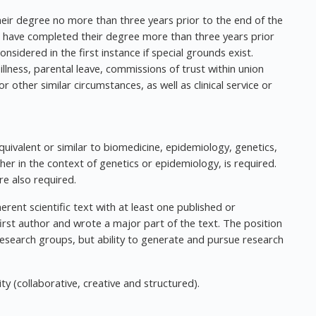
heir degree no more than three years prior to the end of the
o have completed their degree more than three years prior
nsidered in the first instance if special grounds exist.
illness, parental leave, commissions of trust within union
r other similar circumstances, as well as clinical service or
uivalent or similar to biomedicine, epidemiology, genetics,
ither in the context of genetics or epidemiology, is required.
re also required.
erent scientific text with at least one published or
irst author and wrote a major part of the text. The position
research groups, but ability to generate and pursue research
ty (collaborative, creative and structured).