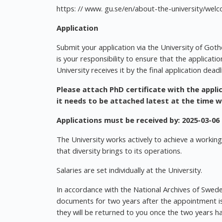
https: // www. gu.se/en/about-the-university/we
Application
Submit your application via the University of Gothe
is your responsibility to ensure that the applicati
University receives it by the final application deadl
Please attach PhD certificate with the applic
it needs to be attached latest at the time 
Applications must be received by:
2025-03-06
The University works actively to achieve a working
that diversity brings to its operations.
Salaries are set individually at the University.
In accordance with the National Archives of Sweden
documents for two years after the appointment is 
they will be returned to you once the two years h