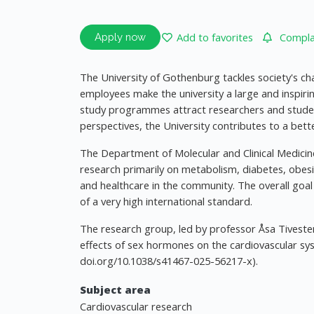
Add to favorites
Complai
Apply now
The University of Gothenburg tackles society's ch
employees make the university a large and inspiri
study programmes attract researchers and stude
perspectives, the University contributes to a bette
The Department of Molecular and Clinical Medicine,
research primarily on metabolism, diabetes, obesi
and healthcare in the community. The overall goal 
of a very high international standard.
The research group, led by professor Åsa Tivesten
effects of sex hormones on the cardiovascular syste
doi.org/10.1038/s41467-025-56217-x).
Subject area
Cardiovascular research