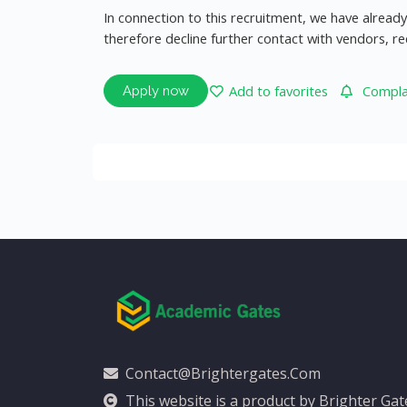
In connection to this recruitment, we have alrea
therefore decline further contact with vendors, r
Add to favorites
Complai
Apply now
Contact@brightergates.com
This website is a product by Brighter Ga