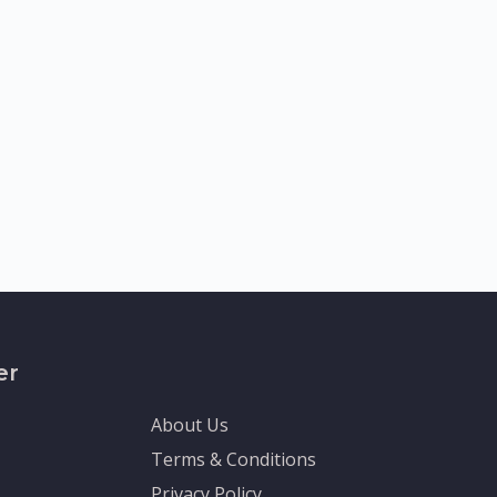
er
About Us
Terms & Conditions
Privacy Policy