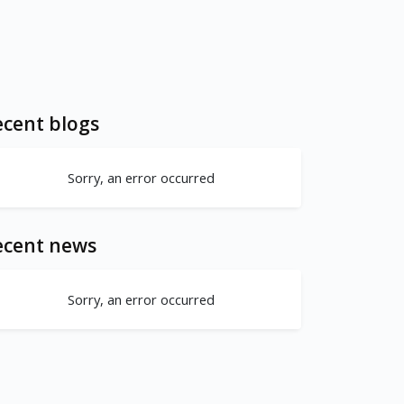
cent blogs
Sorry, an error occurred
ecent news
Sorry, an error occurred