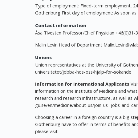
Type of employment: Fixed-term employment, 24 m
Gothenburg First day of employment: As soon as 
Contact information
Åsa Tivesten Professor/Chief Physician +46(0)31
Malin Levin Head of Department
Malin.Levin@wlab
Unions
Union representatives at the University of Gothe
universitetet/jobba-hos-oss/hjalp-for-sokande
Information for International Applicants
Vis
information on the Institute of Medicine and what
research and research infrastructure, as well as w
gu.se/en/medicine/about-us/join-us- jobs-and-car
Choosing a career in a foreign country is a big st
Gothenburg have to offer in terms of benefits and
please visit: