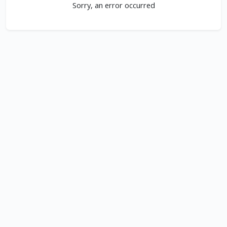
Sorry, an error occurred