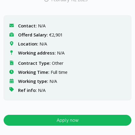
Contact:
N/A
Offerd Salary:
€2,901
Location:
N/A
Working address:
N/A
Contract Type:
Other
Working Time:
Full time
Working type:
N/A
Ref info:
N/A
Apply now