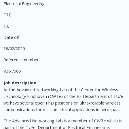
Electrical Engineering
FTE
1,0
Date off
16/02/2025
Reference number
V36.7965
Job description
At the Advanced Networking Lab of the Center for Wireless
Technology Eindhoven (CWTe) of the EE Department of TU/e
we have several open PhD positions on ultra-reliable wireless
communications for mission critical applications in aerospace.
The Advanced Networking Lab is a member of CWTe which is
part of the TU/e, Department of Electrical Engineering.