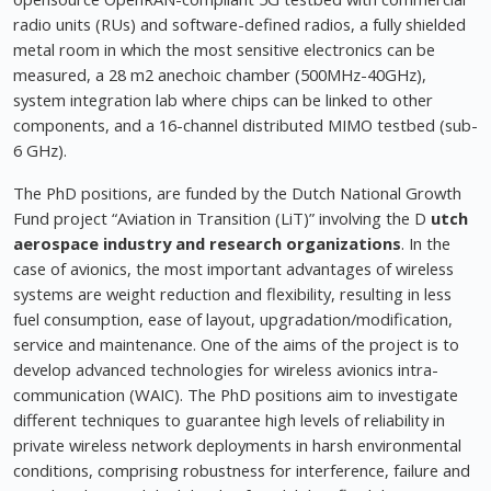
radio units (RUs) and software-defined radios, a fully shielded
metal room in which the most sensitive electronics can be
measured, a 28 m2 anechoic chamber (500MHz-40GHz),
system integration lab where chips can be linked to other
components, and a 16-channel distributed MIMO testbed (sub-
6 GHz).
The PhD positions, are funded by the Dutch National Growth
Fund project “Aviation in Transition (LiT)” involving the D
utch
aerospace industry and research organizations
. In the
case of avionics, the most important advantages of wireless
systems are weight reduction and flexibility, resulting in less
fuel consumption, ease of layout, upgradation/modification,
service and maintenance. One of the aims of the project is to
develop advanced technologies for wireless avionics intra-
communication (WAIC). The PhD positions aim to investigate
different techniques to guarantee high levels of reliability in
private wireless network deployments in harsh environmental
conditions, comprising robustness for interference, failure and