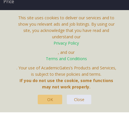
Price
This site uses cookies to deliver our services and to
show you relevant ads and job listings. By using our
site, you acknowledge that you have read and
understand our
About Us
Privacy Policy
Terms & Conditions
, and our
Receive up-to-date info via email
Terms and Conditions
Privacy Policy
. Your use of AcademicGates’s Products and Services,
Contact Us
is subject to these policies and terms.
Your personal information is protected by our
If you do not use the cookie, some functions
privacy policy
may not work properly.
.
OK
Close
This Website Is A Product By Brighter Gates AB,
Portlidervagen 2, 724 80, Vasteras, Sweden.