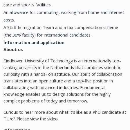
care and sports facilities.
An allowance for commuting, working from home and internet
costs.
A Staff Immigration Team and a tax compensation scheme
(the 30% facility) for international candidates.
Information and application
About us
Eindhoven University of Technology is an internationally top-
ranking university in the Netherlands that combines scientific
curiosity with a hands- on attitude. Our spirit of collaboration
translates into an open culture and a top-five position in
collaborating with advanced industries. Fundamental
knowledge enables us to design solutions for the highly
complex problems of today and tomorrow.
Curious to hear more about what it's like as a PhD candidate at
TU/e? Please view the video.