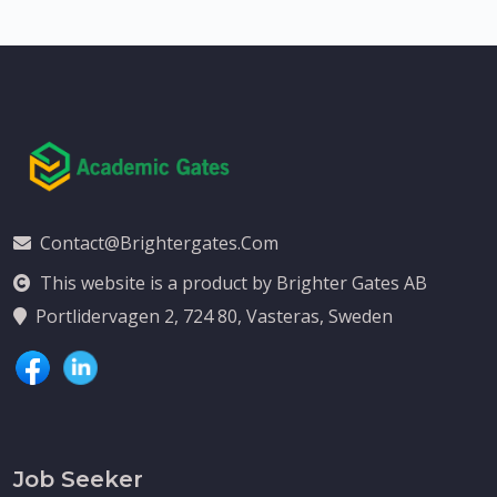
Contact@brightergates.com
This website is a product by Brighter Gates AB
Portlidervagen 2, 724 80, Vasteras, Sweden
Job Seeker