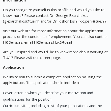
Information
Do you recognize yourself in this profile and would you like to
know more? Please contact Dr. George Exarchakos
(
g.exarchakos@tue.nl
) and/or Dr. Kishor Joshi (
k.c.joshi@tue.nl
).
Visit our website for more information about the application
process or the conditions of employment. You can also contact
HR Services, email
HRServices.Flux@tue.nl
.
Are you inspired and would like to know more about working at
TU/e? Please visit our career page.
Application
We invite you to submit a complete application by using the
apply button. The application should include a:
Cover letter in which you describe your motivation and
qualifications for the position.
Curriculum vitae, including a list of your publications and the