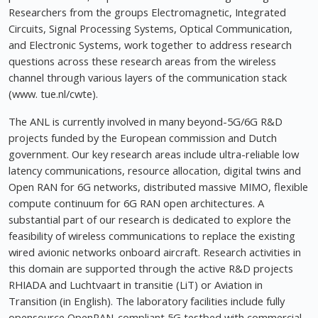
Researchers from the groups Electromagnetic, Integrated
Circuits, Signal Processing Systems, Optical Communication,
and Electronic Systems, work together to address research
questions across these research areas from the wireless
channel through various layers of the communication stack
(www. tue.nl/cwte).
The ANL is currently involved in many beyond-5G/6G R&D
projects funded by the European commission and Dutch
government. Our key research areas include ultra-reliable low
latency communications, resource allocation, digital twins and
Open RAN for 6G networks, distributed massive MIMO, flexible
compute continuum for 6G RAN open architectures. A
substantial part of our research is dedicated to explore the
feasibility of wireless communications to replace the existing
wired avionic networks onboard aircraft. Research activities in
this domain are supported through the active R&D projects
RHIADA and Luchtvaart in transitie (LiT) or Aviation in
Transition (in English). The laboratory facilities include fully
opensource OpenRAN-compliant 5G testbed with commercial