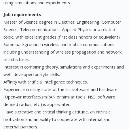
using simulations and experiments.
Job requirements
Master of Science degree in Electrical Engineering, Computer
Science, Telecommunications, Applied Physics or a related
topic, with excellent grades (first class honors or equivalent).
Some background in wireless and mobile communications
including understanding of wireless propagation and network
architectures.
Interest in combining theory, simulations and experiments and
well- developed analytic skills.
Affinity with artificial intelligence techniques.
Experience in using state of the art software and hardware
(Open-air interface/srsRAN or similar tools, NS3, software
defined radios, etc.) is appreciated.
Have a creative and critical thinking attitude, an intrinsic
motivation and an ability to cooperate with internal and
external partners.