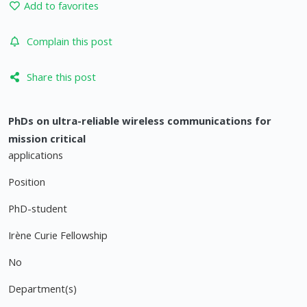
Add to favorites
Complain this post
Share this post
PhDs on ultra-reliable wireless communications for
mission critical
applications
Position
PhD-student
Irène Curie Fellowship
No
Department(s)