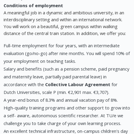
Conditions of employment
A meaningful job in a dynamic and ambitious university, in an
interdisciplinary setting and within an international network.
You will work on a beautiful, green campus within walking
distance of the central train station. In addition, we offer you:
Full-time employment for four years, with an intermediate
evaluation (go/no-go) after nine months. You will spend 10% of
your employment on teaching tasks.
Salary and benefits (such as a pension scheme, paid pregnancy
and maternity leave, partially paid parental leave) in
accordance with the
Collective Labour Agreement
for
Dutch Universities, scale P (min. €2,901 max. €3,707).
A year-end bonus of 8.3% and annual vacation pay of 8%.
High-quality training programs and other support to grow into
a self- aware, autonomous scientific researcher. At TU/e we
challenge you to take charge of your own learning process.
An excellent technical infrastructure, on-campus children's day