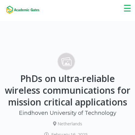
×
☰
PhDs on ultra-reliable
wireless communications for
mission critical applications
Eindhoven University of Technology
Netherlands
February 16, 2025