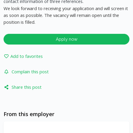
contact information of three references.
We look forward to receiving your application and will screen it
as soon as possible. The vacancy will remain open until the
position is filled.
Apply now
Add to favorites
Complain this post
Share this post
From this employer