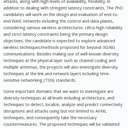
attacks, along with high levels of availability, flexibility, in
addition to dealing with stringent latency constraints. The PhD
candidates will work on the design and evaluation of end-to-
end WAIC networks including the control and data planes,
considering various wireless architectures. Ultra-high reliability
and strict latency constraints being the primary design
objectives, the candidate is expected to explore advanced
wireless techniques/methods proposed for beyond-5G/6G
communications. Besides making use of well-known diversity
techniques at the physical layer such as channel coding and
multiple antennas, the projects will also investigate diversity
techniques at the link and network layers including time-
sensitive networking (TSN) standards.
Some important domains that we want to investigate are
diversity techniques at all levels including architecture, and
techniques to detect, localize, analyze and predict connectivity
disruptions and attacks using but not limited to AI/ML
techniques, and consequently take the necessary
countermeasures. The proposed techniques will be validated