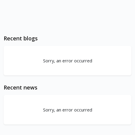
Recent blogs
Sorry, an error occurred
Recent news
Sorry, an error occurred