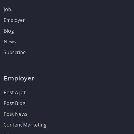
Job
Employer
Blog
News
Subscribe
Employer
Post A Job
Post Blog
Post News
Content Marketing