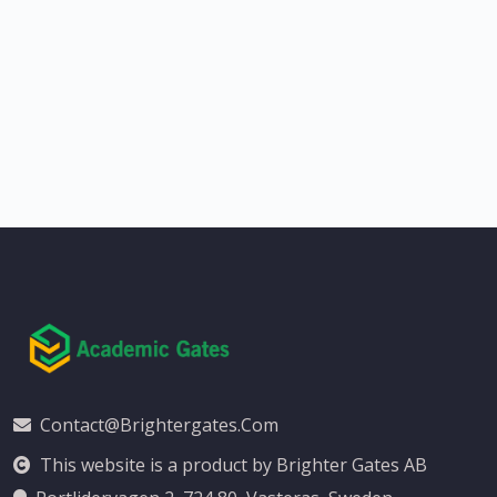
Contact@brightergates.com
This website is a product by Brighter Gates AB