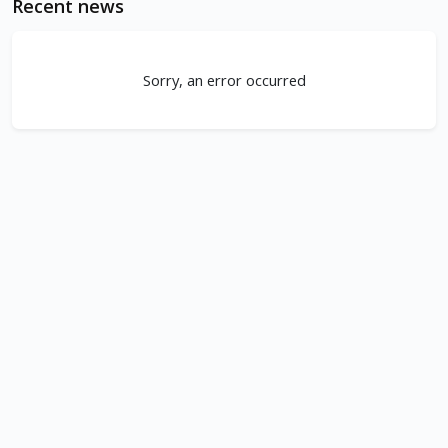
Recent news
Sorry, an error occurred