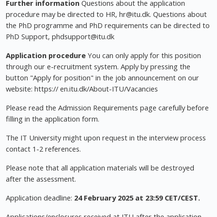
Further information
Questions about the application
procedure may be directed to HR,
hr@itu.dk
. Questions about
the PhD programme and PhD requirements can be directed to
PhD Support,
phdsupport@itu.dk
Application procedure
You can only apply for this position
through our e-recruitment system. Apply by pressing the
button "Apply for position" in the job announcement on our
website: https:// en.itu.dk/About-ITU/Vacancies
Please read the Admission Requirements page carefully before
filling in the application form.
The IT University might upon request in the interview process
contact 1-2 references.
Please note that all application materials will be destroyed
after the assessment.
Application deadline:
24 February 2025 at 23:59 CET/CEST.
Applications/enclosures received at ITU after the application