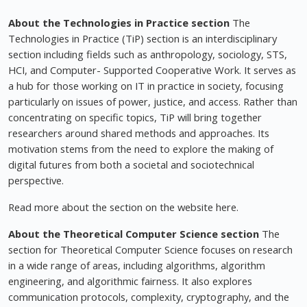
About the Technologies in Practice section
The
Technologies in Practice (TiP) section is an interdisciplinary
section including fields such as anthropology, sociology, STS,
HCI, and Computer- Supported Cooperative Work. It serves as
a hub for those working on IT in practice in society, focusing
particularly on issues of power, justice, and access. Rather than
concentrating on specific topics, TiP will bring together
researchers around shared methods and approaches. Its
motivation stems from the need to explore the making of
digital futures from both a societal and sociotechnical
perspective.
Read more about the section on the website here.
About the Theoretical Computer Science section
The
section for Theoretical Computer Science focuses on research
in a wide range of areas, including algorithms, algorithm
engineering, and algorithmic fairness. It also explores
communication protocols, complexity, cryptography, and the