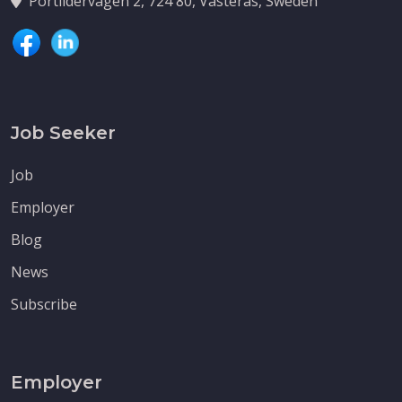
Portlidervagen 2, 724 80, Vasteras, Sweden
Job Seeker
Job
Employer
Blog
News
Subscribe
Employer