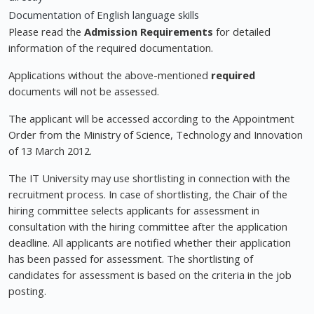
Documentation of English language skills
Please read the
Admission Requirements
for detailed
information of the required documentation.
Applications without the above-mentioned
required
documents will not be assessed.
The applicant will be accessed according to the Appointment
Order from the Ministry of Science, Technology and Innovation
of 13 March 2012.
The IT University may use shortlisting in connection with the
recruitment process. In case of shortlisting, the Chair of the
hiring committee selects applicants for assessment in
consultation with the hiring committee after the application
deadline. All applicants are notified whether their application
has been passed for assessment. The shortlisting of
candidates for assessment is based on the criteria in the job
posting.