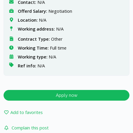
Contact:
N/A
Offerd Salary:
Negotiation
Location:
N/A
Working address:
N/A
Contract Type:
Other
Working Time:
Full time
Working type:
N/A
Ref info:
N/A
Apply now
Add to favorites
Complain this post