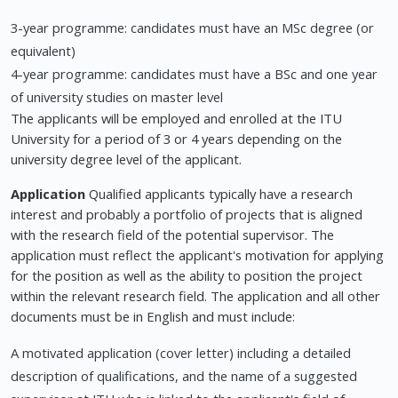
3-year programme: candidates must have an MSc degree (or
equivalent)
4-year programme: candidates must have a BSc and one year
of university studies on master level
The applicants will be employed and enrolled at the ITU
University for a period of 3 or 4 years depending on the
university degree level of the applicant.
Application
Qualified applicants typically have a research
interest and probably a portfolio of projects that is aligned
with the research field of the potential supervisor. The
application must reflect the applicant's motivation for applying
for the position as well as the ability to position the project
within the relevant research field. The application and all other
documents must be in English and must include:
A motivated application (cover letter) including a detailed
description of qualifications, and the name of a suggested