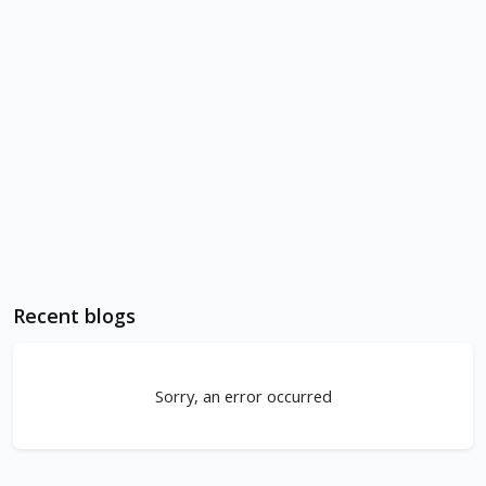
Recent blogs
Sorry, an error occurred