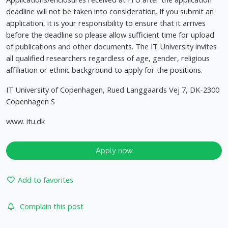
deadline will not be taken into consideration. If you submit an
application, it is your responsibility to ensure that it arrives
before the deadline so please allow sufficient time for upload
of publications and other documents. The IT University invites
all qualified researchers regardless of age, gender, religious
affiliation or ethnic background to apply for the positions.
IT University of Copenhagen, Rued Langgaards Vej 7, DK-2300
Copenhagen S
www. itu.dk
Apply now
Add to favorites
Complain this post