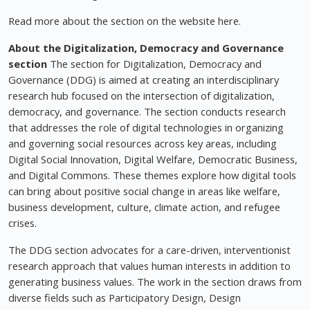
Read more about the section on the website here.
About the Digitalization, Democracy and Governance
section
The section for Digitalization, Democracy and
Governance (DDG) is aimed at creating an interdisciplinary
research hub focused on the intersection of digitalization,
democracy, and governance. The section conducts research
that addresses the role of digital technologies in organizing
and governing social resources across key areas, including
Digital Social Innovation, Digital Welfare, Democratic Business,
and Digital Commons. These themes explore how digital tools
can bring about positive social change in areas like welfare,
business development, culture, climate action, and refugee
crises.
The DDG section advocates for a care-driven, interventionist
research approach that values human interests in addition to
generating business values. The work in the section draws from
diverse fields such as Participatory Design, Design