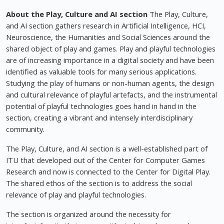
About the Play, Culture and AI section
The Play, Culture,
and AI section gathers research in Artificial Intelligence, HCI,
Neuroscience, the Humanities and Social Sciences around the
shared object of play and games. Play and playful technologies
are of increasing importance in a digital society and have been
identified as valuable tools for many serious applications.
Studying the play of humans or non-human agents, the design
and cultural relevance of playful artefacts, and the instrumental
potential of playful technologies goes hand in hand in the
section, creating a vibrant and intensely interdisciplinary
community.
The Play, Culture, and AI section is a well-established part of
ITU that developed out of the Center for Computer Games
Research and now is connected to the Center for Digital Play.
The shared ethos of the section is to address the social
relevance of play and playful technologies.
The section is organized around the necessity for