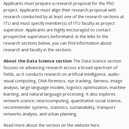
Applicants must prepare a research proposal for the PhD
project. Applicants must align their research proposal with
research conducted by at least one of the research sections at
ITU and must specify member(s) of ITU faculty as project
supervisor. Applicants are highly encouraged to contact
prospective supervisors beforehand. In the links to the
research sections below, you can find information about
research and faculty in the sections.
About the Data Science section
The Data Science section
focuses on advancing research across a broad spectrum of
fields, as it conducts research on artificial intelligence, audio-
visual computing, DNA forensics, eye tracking, fairness, image
analysis, large language models, logistics optimization, machine
learning, and natural language processing. It also explores
network science, neurocomputing, quantitative social science,
recommender systems, statistics, sustainability, transport
networks analysis, and urban planning.
Read more about the section on the website here.