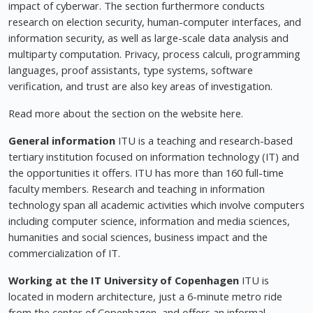
impact of cyberwar. The section furthermore conducts
research on election security, human-computer interfaces, and
information security, as well as large-scale data analysis and
multiparty computation. Privacy, process calculi, programming
languages, proof assistants, type systems, software
verification, and trust are also key areas of investigation.
Read more about the section on the website here.
General information
ITU is a teaching and research-based
tertiary institution focused on information technology (IT) and
the opportunities it offers. ITU has more than 160 full-time
faculty members. Research and teaching in information
technology span all academic activities which involve computers
including computer science, information and media sciences,
humanities and social sciences, business impact and the
commercialization of IT.
Working at the IT University of Copenhagen
ITU is
located in modern architecture, just a 6-minute metro ride
from the center of Copenhagen, and offers an informal