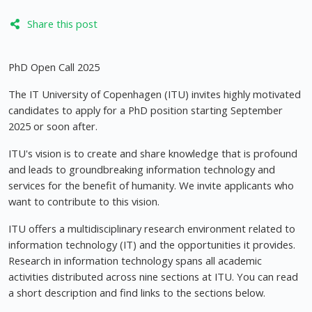
Share this post
PhD Open Call 2025
The IT University of Copenhagen (ITU) invites highly motivated
candidates to apply for a PhD position starting September
2025 or soon after.
ITU's vision is to create and share knowledge that is profound
and leads to groundbreaking information technology and
services for the benefit of humanity. We invite applicants who
want to contribute to this vision.
ITU offers a multidisciplinary research environment related to
information technology (IT) and the opportunities it provides.
Research in information technology spans all academic
activities distributed across nine sections at ITU. You can read
a short description and find links to the sections below.