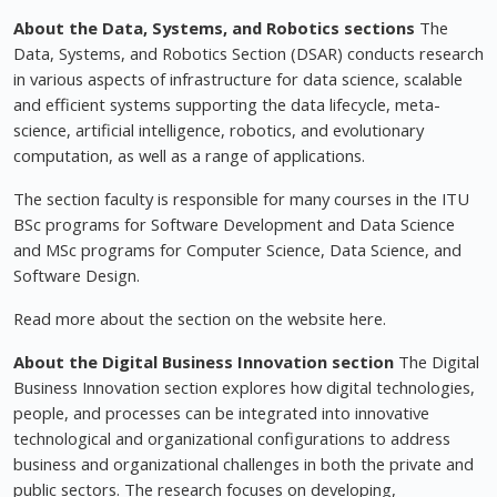
About the Data, Systems, and Robotics sections
The
Data, Systems, and Robotics Section (DSAR) conducts research
in various aspects of infrastructure for data science, scalable
and efficient systems supporting the data lifecycle, meta-
science, artificial intelligence, robotics, and evolutionary
computation, as well as a range of applications.
The section faculty is responsible for many courses in the ITU
BSc programs for Software Development and Data Science
and MSc programs for Computer Science, Data Science, and
Software Design.
Read more about the section on the website here.
About the Digital Business Innovation section
The Digital
Business Innovation section explores how digital technologies,
people, and processes can be integrated into innovative
technological and organizational configurations to address
business and organizational challenges in both the private and
public sectors. The research focuses on developing,