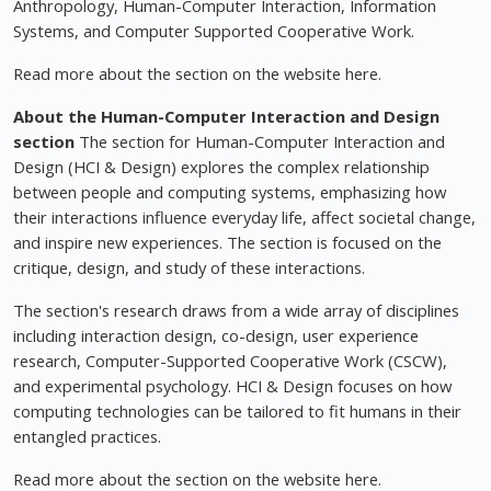
Anthropology, Human-Computer Interaction, Information
Systems, and Computer Supported Cooperative Work.
Read more about the section on the website here.
About the Human-Computer Interaction and Design
section
The section for Human-Computer Interaction and
Design (HCI & Design) explores the complex relationship
between people and computing systems, emphasizing how
their interactions influence everyday life, affect societal change,
and inspire new experiences. The section is focused on the
critique, design, and study of these interactions.
The section's research draws from a wide array of disciplines
including interaction design, co-design, user experience
research, Computer-Supported Cooperative Work (CSCW),
and experimental psychology. HCI & Design focuses on how
computing technologies can be tailored to fit humans in their
entangled practices.
Read more about the section on the website here.