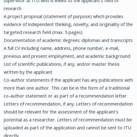
supervisor at ITU who is linked to the applicant's field of
research
A project proposal (statement of purpose) which provides
evidence of independent thinking, novelty, and originality of the
targeted research field (max. 5 pages)
Documentation of academic degrees: diplomas and transcripts
A full CV including name, address, phone number, e-mail,
previous and present employment, and academic background
List of scientific publications, if any, and/or master thesis
written by the applicant
Co-author statements if the applicant has any publications with
more than one author. This can be in the form of a traditional
co-author statement or as part of a recommendation letter
Letters of recommendation, if any. Letters of recommendation
should be relevant for the assessment of the applicant's
potential as a researcher. Letters of recommendation must be
uploaded as part of the application and cannot be sent to ITU
directly