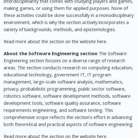
interdisciplinarity that comes with studying players and games,
making games, or using them for applied purposes. None of
these activities could be done successfully in a monodisciplinary
environment, which is why the section actively incorporates a
variety of backgrounds, methods, and epistemologies.
Read more about the section on the website here.
About the Software Engineering section
The Software
Engineering section focuses on a diverse range of research
areas. The section conducts research on computing education,
educational technology, government IT, IT program
management, large-scale software analysis, mathematics,
privacy, probabilistic programming, public sector software,
robotics software, software development methods, software
development tools, software quality assurance, software
requirements engineering, and software testing. This
comprehensive scope reflects the section's effort in advancing
both theoretical and practical aspects of software engineering.
Read more about the section on the website here.