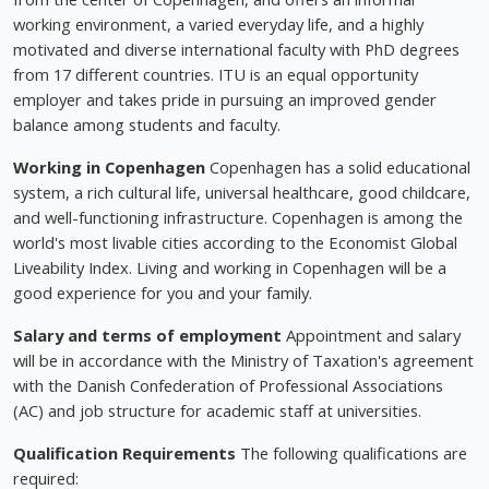
working environment, a varied everyday life, and a highly
motivated and diverse international faculty with PhD degrees
from 17 different countries. ITU is an equal opportunity
employer and takes pride in pursuing an improved gender
balance among students and faculty.
Working in Copenhagen
Copenhagen has a solid educational
system, a rich cultural life, universal healthcare, good childcare,
and well-functioning infrastructure. Copenhagen is among the
world's most livable cities according to the Economist Global
Liveability Index. Living and working in Copenhagen will be a
good experience for you and your family.
Salary and terms of employment
Appointment and salary
will be in accordance with the Ministry of Taxation's agreement
with the Danish Confederation of Professional Associations
(AC) and job structure for academic staff at universities.
Qualification Requirements
The following qualifications are
required: