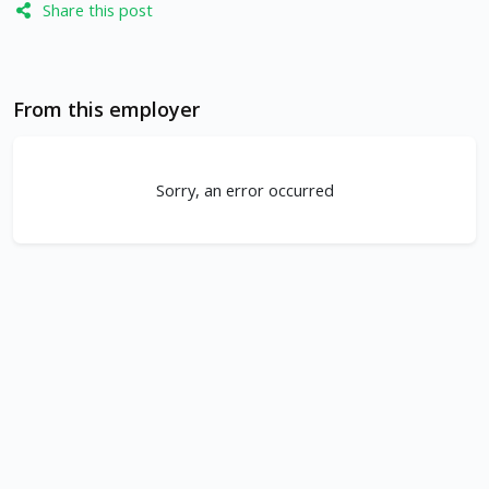
Share this post
From this employer
Sorry, an error occurred