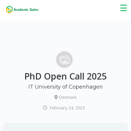
×
☰
PhD Open Call 2025
IT University of Copenhagen
Denmark
February 24, 2025