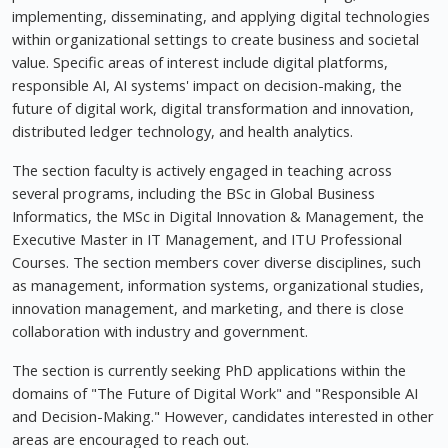
implementing, disseminating, and applying digital technologies
within organizational settings to create business and societal
value. Specific areas of interest include digital platforms,
responsible AI, AI systems' impact on decision-making, the
future of digital work, digital transformation and innovation,
distributed ledger technology, and health analytics.
The section faculty is actively engaged in teaching across
several programs, including the BSc in Global Business
Informatics, the MSc in Digital Innovation & Management, the
Executive Master in IT Management, and ITU Professional
Courses. The section members cover diverse disciplines, such
as management, information systems, organizational studies,
innovation management, and marketing, and there is close
collaboration with industry and government.
The section is currently seeking PhD applications within the
domains of "The Future of Digital Work" and "Responsible AI
and Decision-Making." However, candidates interested in other
areas are encouraged to reach out.