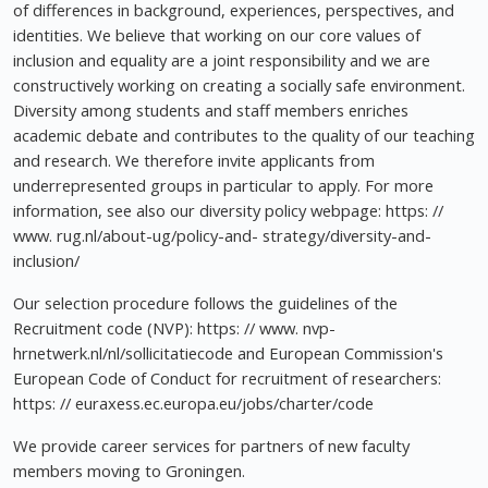
of differences in background, experiences, perspectives, and
identities. We believe that working on our core values of
inclusion and equality are a joint responsibility and we are
constructively working on creating a socially safe environment.
Diversity among students and staff members enriches
academic debate and contributes to the quality of our teaching
and research. We therefore invite applicants from
underrepresented groups in particular to apply. For more
information, see also our diversity policy webpage: https: //
www. rug.nl/about-ug/policy-and- strategy/diversity-and-
inclusion/
Our selection procedure follows the guidelines of the
Recruitment code (NVP): https: // www. nvp-
hrnetwerk.nl/nl/sollicitatiecode and European Commission's
European Code of Conduct for recruitment of researchers:
https: // euraxess.ec.europa.eu/jobs/charter/code
We provide career services for partners of new faculty
members moving to Groningen.