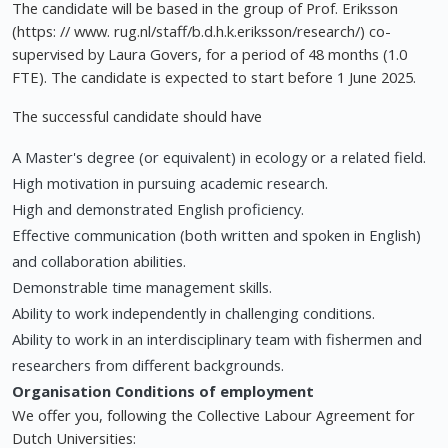
The candidate will be based in the group of Prof. Eriksson
(https: // www. rug.nl/staff/b.d.h.k.eriksson/research/) co-
supervised by Laura Govers, for a period of 48 months (1.0
FTE). The candidate is expected to start before 1 June 2025.
The successful candidate should have
A Master's degree (or equivalent) in ecology or a related field.
High motivation in pursuing academic research.
High and demonstrated English proficiency.
Effective communication (both written and spoken in English)
and collaboration abilities.
Demonstrable time management skills.
Ability to work independently in challenging conditions.
Ability to work in an interdisciplinary team with fishermen and
researchers from different backgrounds.
Organisation
Conditions of employment
We offer you, following the Collective Labour Agreement for
Dutch Universities: