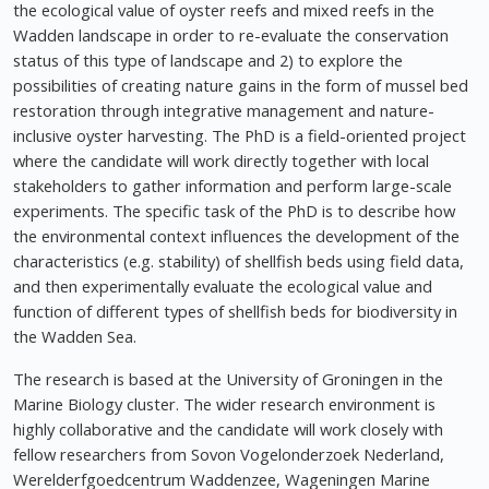
the ecological value of oyster reefs and mixed reefs in the
Wadden landscape in order to re-evaluate the conservation
status of this type of landscape and 2) to explore the
possibilities of creating nature gains in the form of mussel bed
restoration through integrative management and nature-
inclusive oyster harvesting. The PhD is a field-oriented project
where the candidate will work directly together with local
stakeholders to gather information and perform large-scale
experiments. The specific task of the PhD is to describe how
the environmental context influences the development of the
characteristics (e.g. stability) of shellfish beds using field data,
and then experimentally evaluate the ecological value and
function of different types of shellfish beds for biodiversity in
the Wadden Sea.
The research is based at the University of Groningen in the
Marine Biology cluster. The wider research environment is
highly collaborative and the candidate will work closely with
fellow researchers from Sovon Vogelonderzoek Nederland,
Werelderfgoedcentrum Waddenzee, Wageningen Marine