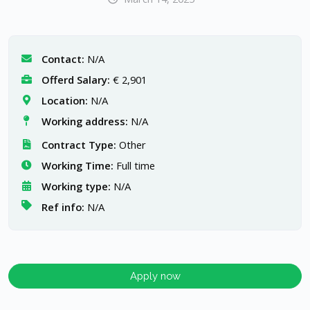
Contact:
N/A
Offerd Salary:
€ 2,901
Location:
N/A
Working address:
N/A
Contract Type:
Other
Working Time:
Full time
Working type:
N/A
Ref info:
N/A
Apply now