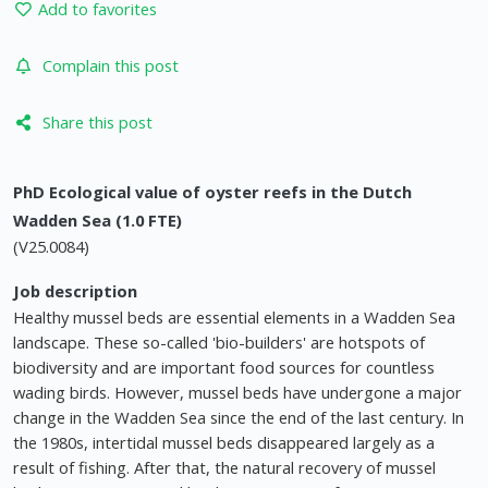
Add to favorites
Complain this post
Share this post
PhD Ecological value of oyster reefs in the Dutch
Wadden Sea (1.0 FTE)
(V25.0084)
Job description
Healthy mussel beds are essential elements in a Wadden Sea
landscape. These so-called 'bio-builders' are hotspots of
biodiversity and are important food sources for countless
wading birds. However, mussel beds have undergone a major
change in the Wadden Sea since the end of the last century. In
the 1980s, intertidal mussel beds disappeared largely as a
result of fishing. After that, the natural recovery of mussel