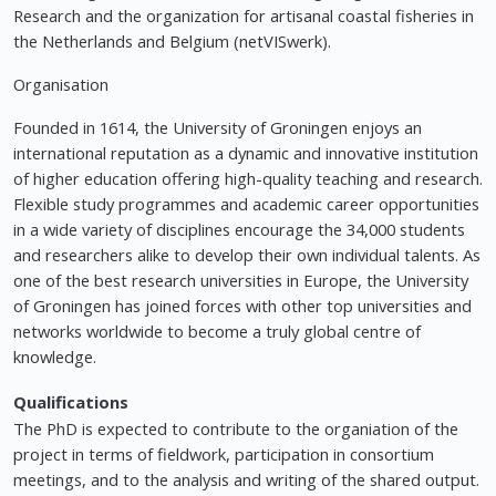
Research and the organization for artisanal coastal fisheries in
the Netherlands and Belgium (netVISwerk).
Organisation
Founded in 1614, the University of Groningen enjoys an
international reputation as a dynamic and innovative institution
of higher education offering high-quality teaching and research.
Flexible study programmes and academic career opportunities
in a wide variety of disciplines encourage the 34,000 students
and researchers alike to develop their own individual talents. As
one of the best research universities in Europe, the University
of Groningen has joined forces with other top universities and
networks worldwide to become a truly global centre of
knowledge.
Qualifications
The PhD is expected to contribute to the organiation of the
project in terms of fieldwork, participation in consortium
meetings, and to the analysis and writing of the shared output.