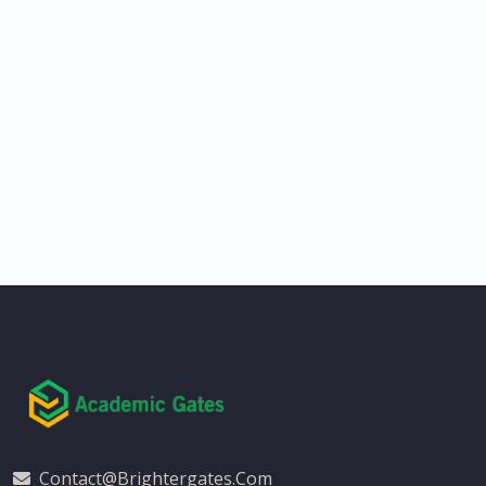
Contact@brightergates.com