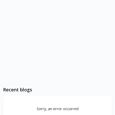
Recent blogs
Sorry, an error occurred