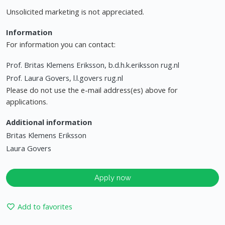
Unsolicited marketing is not appreciated.
Information
For information you can contact:
Prof. Britas Klemens Eriksson, b.d.h.k.eriksson rug.nl
Prof. Laura Govers, l.l.govers rug.nl
Please do not use the e-mail address(es) above for
applications.
Additional information
Britas Klemens Eriksson
Laura Govers
Apply now
Add to favorites