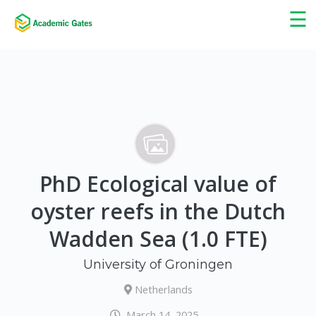
×
☰
PhD Ecological value of
oyster reefs in the Dutch
Wadden Sea (1.0 FTE)
University of Groningen
Netherlands
March 14, 2025