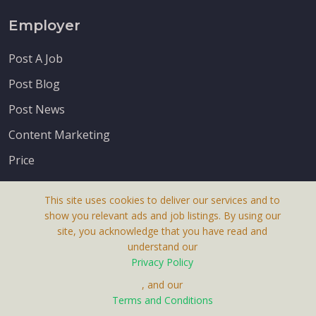
Employer
Post A Job
Post Blog
Post News
Content Marketing
Price
This site uses cookies to deliver our services and to
show you relevant ads and job listings. By using our
site, you acknowledge that you have read and
understand our
About Us
Privacy Policy
Terms & Conditions
, and our
Receive up-to-date info via email
Terms and Conditions
Privacy Policy