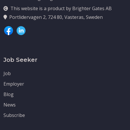
This website is a product by Brighter Gates AB
Portlidervagen 2, 724 80, Vasteras, Sweden
Job Seeker
Job
Employer
Blog
News
Subscribe