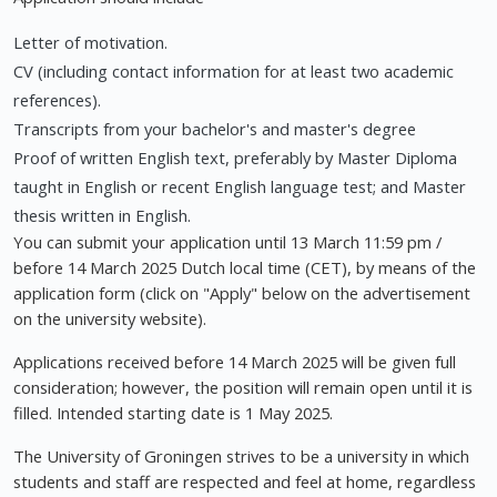
Letter of motivation.
CV (including contact information for at least two academic
references).
Transcripts from your bachelor's and master's degree
Proof of written English text, preferably by Master Diploma
taught in English or recent English language test; and Master
thesis written in English.
You can submit your application until 13 March 11:59 pm /
before 14 March 2025 Dutch local time (CET), by means of the
application form (click on "Apply" below on the advertisement
on the university website).
Applications received before 14 March 2025 will be given full
consideration; however, the position will remain open until it is
filled. Intended starting date is 1 May 2025.
The University of Groningen strives to be a university in which
students and staff are respected and feel at home, regardless