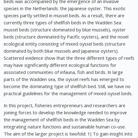
beds was accompanied by the emergence of an invasive
species in the Netherlands: the Japanese oyster. This exotic
species partly settled in mussel beds. As a result, there are
currently three types of shellfish beds in the Wadden Sea:
mussel beds (structure dominated by blue mussels), oyster
beds (structure dominated by Pacific oysters), and the novel
ecological entity consisting of mixed oyssel beds (structure
dominated by both blue mussels and Japanese oysters).
Scattered evidence show that the three different types of reefs
may have significantly different ecological functions for
associated communities of infauna, fish and birds. In large
parts of the Wadden sea, the oyssel reefs has emerged to
become the dominating type of shellfish bed. Still, we have no
practical guidelines for the management of mixed oyssel beds.
In this project, fisheries entrepreneurs and researchers are
joining forces to develop the knowledge needed to improve
the management of shellfish beds in the Wadden Sea by
integrating nature functions and sustainable human co-use.
The aim of the larger project is twofold: 1) To gain insight into