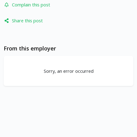
Complain this post
Share this post
From this employer
Sorry, an error occurred