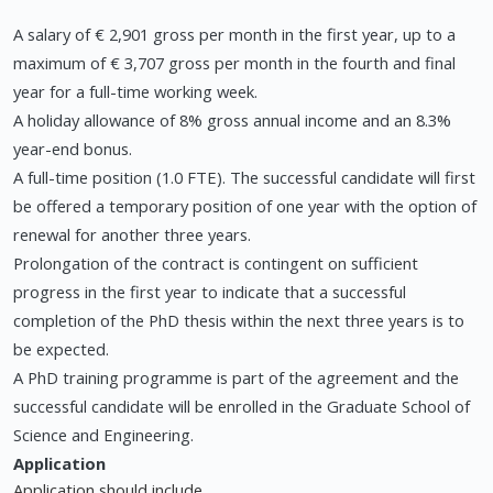
A salary of € 2,901 gross per month in the first year, up to a
maximum of € 3,707 gross per month in the fourth and final
year for a full-time working week.
A holiday allowance of 8% gross annual income and an 8.3%
year-end bonus.
A full-time position (1.0 FTE). The successful candidate will first
be offered a temporary position of one year with the option of
renewal for another three years.
Prolongation of the contract is contingent on sufficient
progress in the first year to indicate that a successful
completion of the PhD thesis within the next three years is to
be expected.
A PhD training programme is part of the agreement and the
successful candidate will be enrolled in the Graduate School of
Science and Engineering.
Application
Application should include