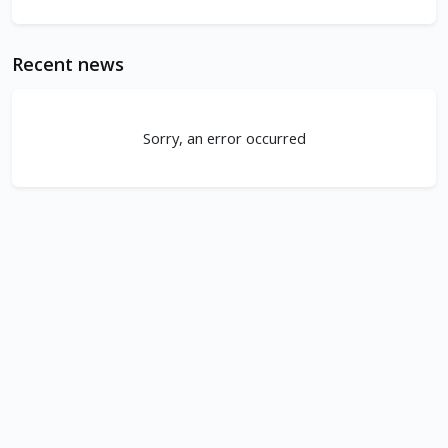
Recent news
Sorry, an error occurred