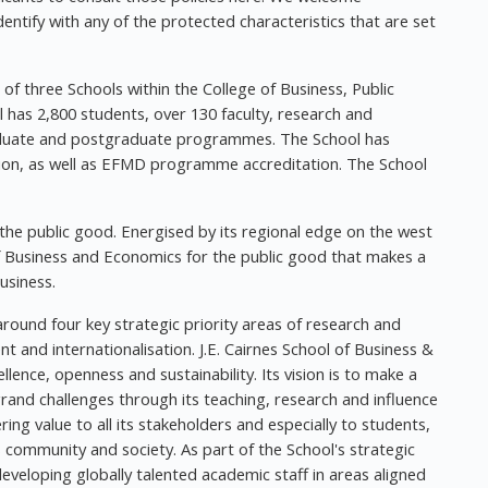
entify with any of the protected characteristics that are set
 of three Schools within the College of Business, Public
l has 2,800 students, over 130 faculty, research and
raduate and postgraduate programmes. The School has
ion, as well as EFMD programme accreditation. The School
 the public good. Energised by its regional edge on the west
 of Business and Economics for the public good that makes a
usiness.
around four key strategic priority areas of research and
 and internationalisation. J.E. Cairnes School of Business &
ence, openness and sustainability. Its vision is to make a
rand challenges through its teaching, research and influence
ring value to all its stakeholders and especially to students,
ts community and society. As part of the School's strategic
developing globally talented academic staff in areas aligned