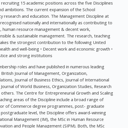
ly recruiting 15 academic positions across the five Disciplines
and ambitions. The current expansion of the School
ality research and education. The Management Discipline at
 recognised nationally and internationally as contributing to
ion, human resource management & decent work,
ponsible & sustainable management. The research, teaching
es the strongest contribution to the following United
health and well-being • Decent work and economic growth •
stice and strong institutions
mbership roles and have published in numerous leading
e British Journal of Management, Organization,
ions, Journal of Business Ethics, Journal of International
 Journal of World Business, Organization Studies, Research
others. The Centre for Entrepreneurial Growth and Scaling
eaching areas of the Discipline include a broad range of
elor of Commerce degree programmes, post- graduate
stgraduate level, the Discipline offers award-winning
rnational Management (IM), the MSc in Human Resource
ovation and People Management (SIPM). Both, the MSc