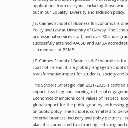
applications from everyone, including those who id
out in our Equality, Diversity and Inclusion policy.
J.E. Cairnes School of Business & Economics is one
Policy and Law at University of Galway. The Schoo
professional services staff, and over 30 underg
successfully attained AACSB and AMBA accreditat
is a member of PRME.
J.E. Cairnes School of Business & Economics is for
coast of Ireland, it is a globally-engaged School
transformative impact for students, society and b
The School's Strategic Plan 2021-2025 is centred 
impact, teaching and learning, external engagement
Economics champions core values of respect, excell
global impact for the public good by addressing g
on public policy. The School is committed to delive
external business, industry and policy partners, i
plan, it is committed to attracting, retaining and 