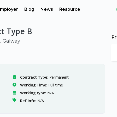
mployer
Blog
News
Resource
ct Type B
F
d, Galway
Contract Type:
Permanent
Working Time:
Full time
Working type:
N/A
Ref info:
N/A