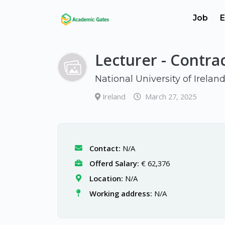
Job
E
Lecturer - Contra
National University of Irelan
Ireland
March 27, 2025
Contact:
N/A
Offerd Salary:
€ 62,376
Location:
N/A
Working address:
N/A