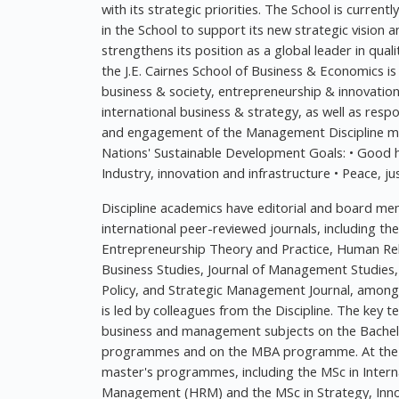
with its strategic priorities. The School is current
in the School to support its new strategic vision 
strengthens its position as a global leader in qu
the J.E. Cairnes School of Business & Economics is
business & society, entrepreneurship & innovat
international business & strategy, as well as res
and engagement of the Management Discipline mak
Nations' Sustainable Development Goals: • Good 
Industry, innovation and infrastructure • Peace, ju
Discipline academics have editorial and board me
international peer-reviewed journals, including th
Entrepreneurship Theory and Practice, Human Relat
Business Studies, Journal of Management Studies,
Policy, and Strategic Management Journal, among 
is led by colleagues from the Discipline. The key t
business and management subjects on the Bach
programmes and on the MBA programme. At the po
master's programmes, including the MSc in Inte
Management (HRM) and the MSc in Strategy, Inn