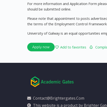
For more information and Application Form please 
should be submitted online.
Please note that appointment to posts advertised
the terms of the Employment Control Framework f
University of Galway is an equal opportunities em
Add to favorites
Complai
Apply now
Contact@brightergates.com
This website is a product by Brighter Ga