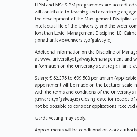
HRM and MSc SIPM programmes are accredited wit
will contribute to teaching and examining; engage 
the development of the Management Discipline an
intellectual life of the University and the wider c
Jonathan Levie, Management Discipline, J.E. Cairn
(
jonathan.levie@universityofgalway.ie
).
Additional information on the Discipline of Manag
at www. universityofgalway.ie/management and www
Information on the University's Strategic Plan is a
Salary: € 62,376 to €99,508 per annum (applicable
appointment will be made on the Lecturer scale in
with the terms and conditions of the University
(universityofgalway.ie) Closing date for receipt of 
not be possible to consider applications received a
Garda vetting may apply.
Appointments will be conditional on work authorisat