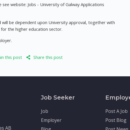
see website: Jobs - University of Galway Applications
 will be dependent upon University approval, together with
or the higher education sector.
ployer.
n this post
Share this post
Job Seeker
Employ
Job
Post A Job
Employer
Post Blog
tes AB
Blog
Post News