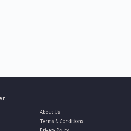
er
About Us
Terms & Conditions
Privacy Policy