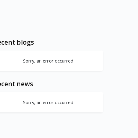
cent blogs
Sorry, an error occurred
ecent news
Sorry, an error occurred