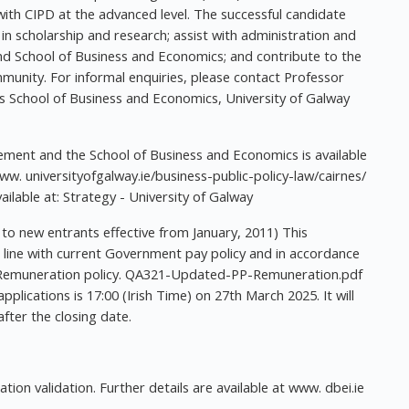
h CIPD at the advanced level. The successful candidate
in scholarship and research; assist with administration and
d School of Business and Economics; and contribute to the
ommunity. For informal enquiries, please contact Professor
es School of Business and Economics, University of Galway
ement and the School of Business and Economics is available
. universityofgalway.ie/business-public-policy-law/cairnes/
vailable at: Strategy - University of Galway
 to new entrants effective from January, 2011) This
 line with current Government pay policy and in accordance
's Remuneration policy. QA321-Updated-PP-Remuneration.pdf
applications is 17:00 (Irish Time) on 27th March 2025. It will
fter the closing date.
ion validation. Further details are available at www. dbei.ie