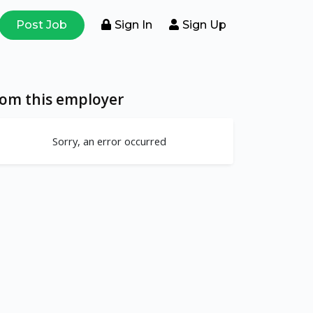
Post Job
Sign In
Sign Up
rom this employer
Sorry, an error occurred