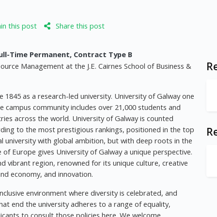
n this post
Share this post
ll-Time Permanent, Contract Type B
Re
source Management at the J.E. Cairnes School of Business &
e 1845 as a research-led university. University of Galway one
. The campus community includes over 21,000 students and
ries across the world. University of Galway is counted
ding to the most prestigious rankings, positioned in the top
R
al university with global ambition, but with deep roots in the
ge of Europe gives University of Galway a unique perspective.
and vibrant region, renowned for its unique culture, creative
 and economy, and innovation.
nclusive environment where diversity is celebrated, and
hat end the university adheres to a range of equality,
licants to consult those policies here. We welcome