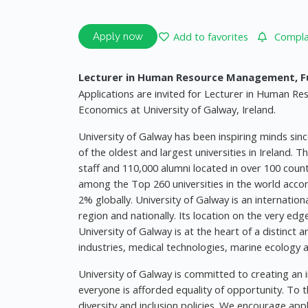
Add to favorites
Complai
Apply now
Lecturer in Human Resource Management, Fu
Applications are invited for Lecturer in Human Re
Economics at University of Galway, Ireland.
University of Galway has been inspiring minds sinc
of the oldest and largest universities in Ireland
staff and 110,000 alumni located in over 100 count
among the Top 260 universities in the world accor
2% globally. University of Galway is an internation
region and nationally. Its location on the very ed
University of Galway is at the heart of a distinct 
industries, medical technologies, marine ecology
University of Galway is committed to creating an i
everyone is afforded equality of opportunity. To t
diversity and inclusion policies. We encourage app