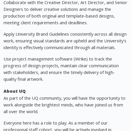
Collaborate with the Creative Director, Art Director, and Senior
Designers to deliver creative solutions and manage the
production of both original and template-based designs,
meeting client requirements and deadlines.
Apply University Brand Guidelines consistently across all design
work, ensuring visual standards are upheld and the University's
identity is effectively communicated through all materials.
Use project management software (Wrike) to track the
progress of design projects, maintain clear communication
with stakeholders, and ensure the timely delivery of high-
quality final artwork.
About UQ
As part of the UQ community, you will have the opportunity to
work alongside the brightest minds, who have joined us from
all over the world.
Everyone here has a role to play. As a member of our
professional staff cohort, you will be actively involved in