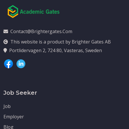
Contact@brightergates.com
This website is a product by Brighter Gates AB
Portlidervagen 2, 724 80, Vasteras, Sweden
Job Seeker
Job
Employer
Blog