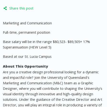
Share this post
Marketing and Communication
Full-time, permanent position
Base salary will be in the range $80,523- $89,505+ 17%
Superannuation (HEW Level 5)
Based at our St. Lucia Campus
About This Opportunity
Are you a creative design professional looking for a dynamic
and impactful role? Join the University of Queensland's
Marketing and Communication (M&C) team as a Graphic
Designer, where you will contribute to shaping the University's
visual identity through innovative and high-quality design
solutions. Under the guidance of the Creative Director and Art
Director, you will play an integral role in producing a variety of