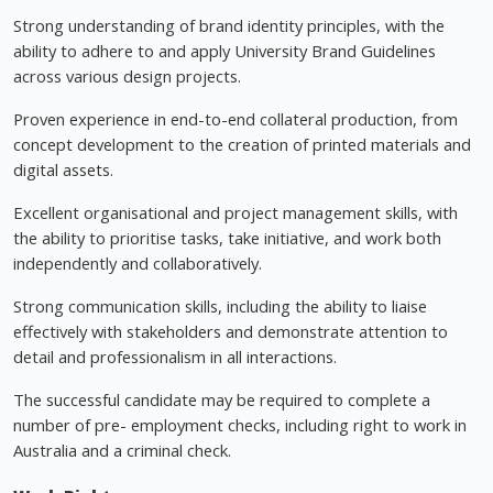
Strong understanding of brand identity principles, with the
ability to adhere to and apply University Brand Guidelines
across various design projects.
Proven experience in end-to-end collateral production, from
concept development to the creation of printed materials and
digital assets.
Excellent organisational and project management skills, with
the ability to prioritise tasks, take initiative, and work both
independently and collaboratively.
Strong communication skills, including the ability to liaise
effectively with stakeholders and demonstrate attention to
detail and professionalism in all interactions.
The successful candidate may be required to complete a
number of pre- employment checks, including right to work in
Australia and a criminal check.