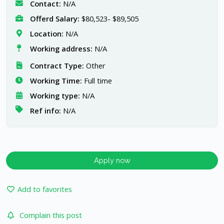
Contact:
N/A
Offerd Salary:
$80,523- $89,505
Location:
N/A
Working address:
N/A
Contract Type:
Other
Working Time:
Full time
Working type:
N/A
Ref info:
N/A
Apply now
Add to favorites
Complain this post