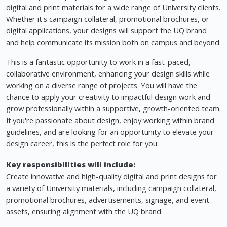
digital and print materials for a wide range of University clients.
Whether it's campaign collateral, promotional brochures, or
digital applications, your designs will support the UQ brand
and help communicate its mission both on campus and beyond.
This is a fantastic opportunity to work in a fast-paced,
collaborative environment, enhancing your design skills while
working on a diverse range of projects. You will have the
chance to apply your creativity to impactful design work and
grow professionally within a supportive, growth-oriented team.
If you're passionate about design, enjoy working within brand
guidelines, and are looking for an opportunity to elevate your
design career, this is the perfect role for you.
Key responsibilities will include:
Create innovative and high-quality digital and print designs for
a variety of University materials, including campaign collateral,
promotional brochures, advertisements, signage, and event
assets, ensuring alignment with the UQ brand.