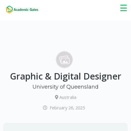
×
☰
Graphic & Digital Designer
University of Queensland
Australia
February 26, 2025