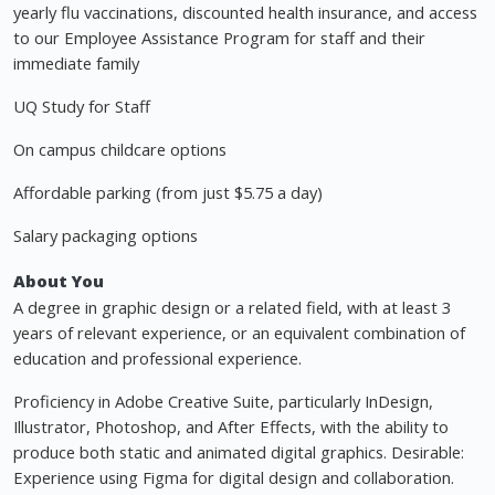
yearly flu vaccinations, discounted health insurance, and access
to our Employee Assistance Program for staff and their
immediate family
UQ Study for Staff
On campus childcare options
Affordable parking (from just $5.75 a day)
Salary packaging options
About You
A degree in graphic design or a related field, with at least 3
years of relevant experience, or an equivalent combination of
education and professional experience.
Proficiency in Adobe Creative Suite, particularly InDesign,
Illustrator, Photoshop, and After Effects, with the ability to
produce both static and animated digital graphics. Desirable:
Experience using Figma for digital design and collaboration.