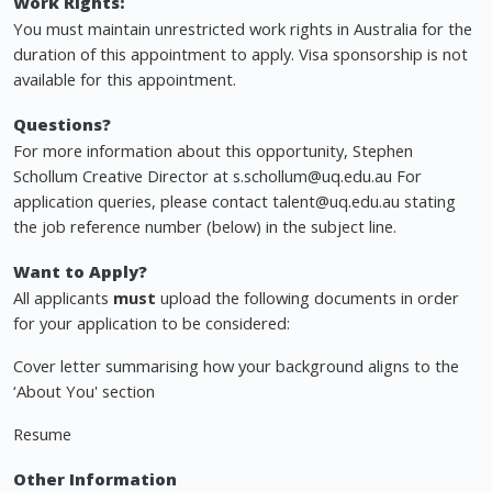
Work Rights:
You must maintain unrestricted work rights in Australia for the
duration of this appointment to apply. Visa sponsorship is not
available for this appointment.
Questions?
For more information about this opportunity, Stephen
Schollum Creative Director at
s.schollum@uq.edu.au
For
application queries, please contact
talent@uq.edu.au
stating
the job reference number (below) in the subject line.
Want to Apply?
All applicants
must
upload the following documents in order
for your application to be considered:
Cover letter summarising how your background aligns to the
‘About You' section
Resume
Other Information