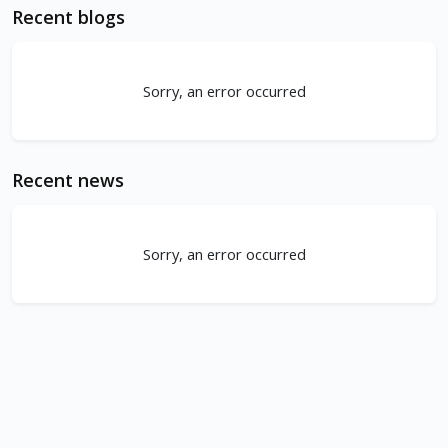
Recent blogs
Sorry, an error occurred
Recent news
Sorry, an error occurred