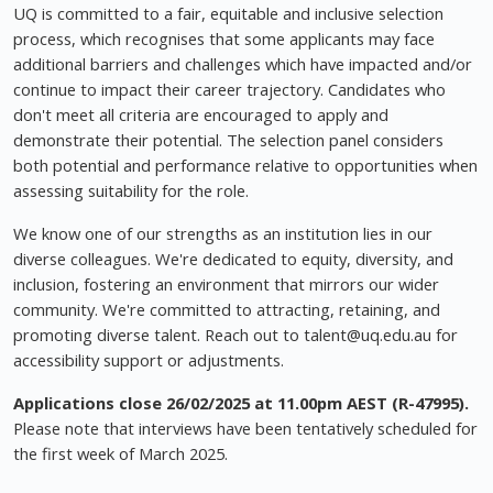
UQ is committed to a fair, equitable and inclusive selection
process, which recognises that some applicants may face
additional barriers and challenges which have impacted and/or
continue to impact their career trajectory. Candidates who
don't meet all criteria are encouraged to apply and
demonstrate their potential. The selection panel considers
both potential and performance relative to opportunities when
assessing suitability for the role.
We know one of our strengths as an institution lies in our
diverse colleagues. We're dedicated to equity, diversity, and
inclusion, fostering an environment that mirrors our wider
community. We're committed to attracting, retaining, and
promoting diverse talent. Reach out to
talent@uq.edu.au
for
accessibility support or adjustments.
Applications close 26/02/2025 at 11.00pm AEST (R-47995).
Please note that interviews have been tentatively scheduled for
the first week of March 2025.