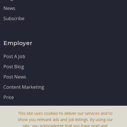
News
Subscribe
Employer
Post A Job
Post Blog
Post News
Content Marketing
Price
This site uses cookies to deliver our services and to
show you relevant ads and job listings. By using our
site, you acknowledge that you have read and