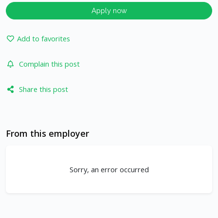
Apply now
Add to favorites
Complain this post
Share this post
From this employer
Sorry, an error occurred