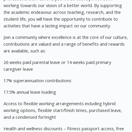
working towards our vision of a better world. By supporting
the academic endeavour across teaching, research, and the
student life, you will have the opportunity to contribute to
activities that have a lasting impact on our community.
Join a community where excellence is at the core of our culture,
contributions are valued and a range of benefits and rewards
are available, such as:
26 weeks paid parental leave or 14 weeks paid primary
caregiver leave
17% superannuation contributions
17.5% annual leave loading
Access to flexible working arrangements including hybrid
working options, flexible start/finish times, purchased leave,
and a condensed fortnight
Health and wellness discounts – fitness passport access, free