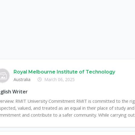
Royal Melbourne Institute of Technology
Australia
March 06, 2025
glish Writer
erview: RMIT University Commitment RMIT is committed to the right
spected, valued, and treated as an equal in their place of study and 
mmitment and contribute to a safer community. While carrying out th