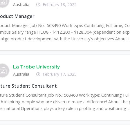
Australia
February 18, 2025
roduct Manager
oduct Manager Job No.: 568490 Work type: Continuing Full time, C
mpus Salary range HEO8 - $112,200 - $128,304 (dependent on exper
 align product development with the University's objectives About th
La Trobe University
Australia
February 17, 2025
uture Student Consultant
ture Student Consultant Job No.: 568460 Work type: Continuing F
th inspiring people who are driven to make a difference! About the 
ternational Operations plays a key role in profiling and positioning L