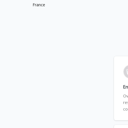
France
En
Ov
re
co