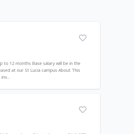
p to 12 months Base salary will be in the
Based at our St Lucia campus About This
nv...