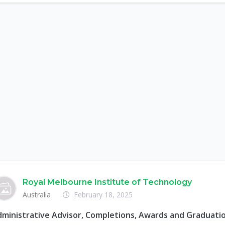
Royal Melbourne Institute of Technology
Australia
February 18, 2025
ministrative Advisor, Completions, Awards and Graduati