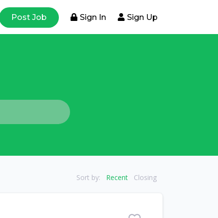
Post Job
Sign In
Sign Up
Sort by:
Recent
Closing