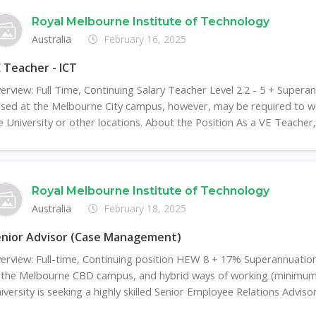
Royal Melbourne Institute of Technology
Australia
February 16, 2025
 Teacher - ICT
erview: Full Time, Continuing Salary Teacher Level 2.2 - 5 + Super
sed at the Melbourne City campus, however, may be required to w
e University or other locations. About the Position As a VE Teacher, 
Royal Melbourne Institute of Technology
Australia
February 18, 2025
enior Advisor (Case Management)
erview: Full-time, Continuing position HEW 8 + 17% Superannuati
 the Melbourne CBD campus, and hybrid ways of working (minimum 
iversity is seeking a highly skilled Senior Employee Relations Advisor 