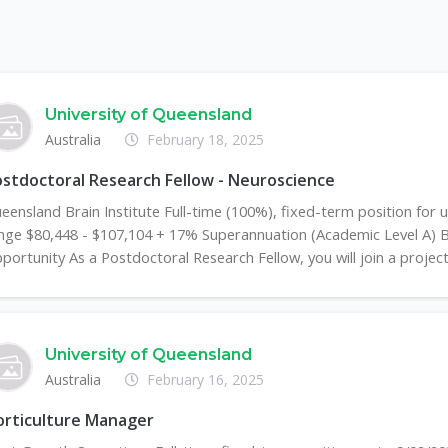
University of Queensland
Australia
February 18, 2025
stdoctoral Research Fellow - Neuroscience
eensland Brain Institute Full-time (100%), fixed-term position for u
nge $80,448 - $107,104 + 17% Superannuation (Academic Level A) 
portunity As a Postdoctoral Research Fellow, you will join a project i
University of Queensland
Australia
February 16, 2025
orticulture Manager