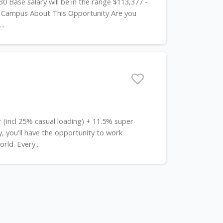
0 Base salary will be in the range $113,377 -
a Campus About This Opportunity Are you
..
r (incl 25% casual loading) + 11.5% super
you'll have the opportunity to work
rld. Every...