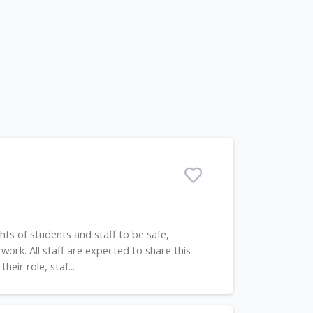
s of students and staff to be safe,
work. All staff are expected to share this
eir role, staf...