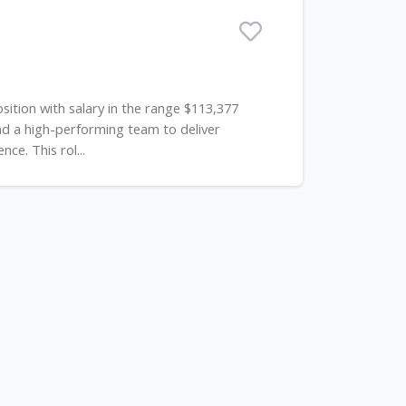
sition with salary in the range $113,377
ad a high-performing team to deliver
e. This rol...