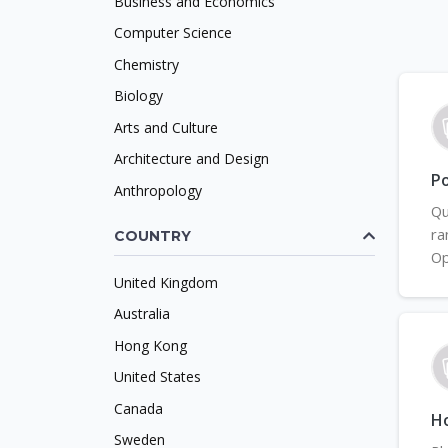
Business and Economics
Computer Science
Chemistry
Biology
Arts and Culture
Architecture and Design
Po
Anthropology
Qu
ra
COUNTRY
Op
United Kingdom
Australia
Hong Kong
United States
Canada
H
Sweden