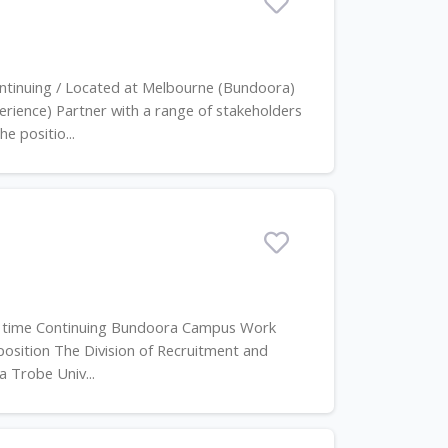
ontinuing / Located at Melbourne (Bundoora)
ience) Partner with a range of stakeholders
e positio...
ull time Continuing Bundoora Campus Work
position The Division of Recruitment and
a Trobe Univ...