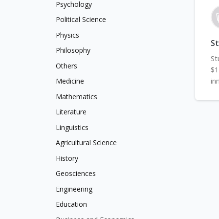
Psychology
Political Science
Physics
S
Philosophy
St
Others
$1
in
Medicine
Mathematics
Literature
Linguistics
Agricultural Science
History
Geosciences
Engineering
Education