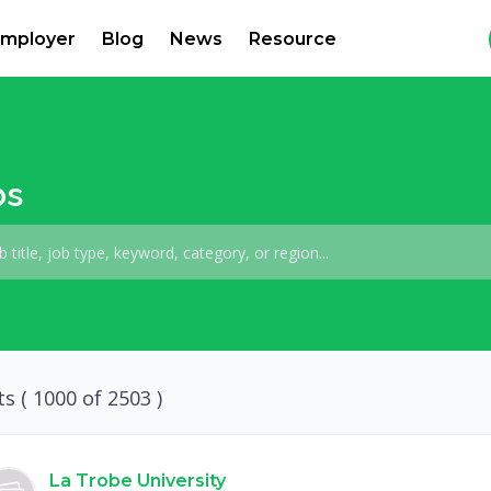
mployer
Blog
News
Resource
bs
ts (
1000
of 2503 )
La Trobe University