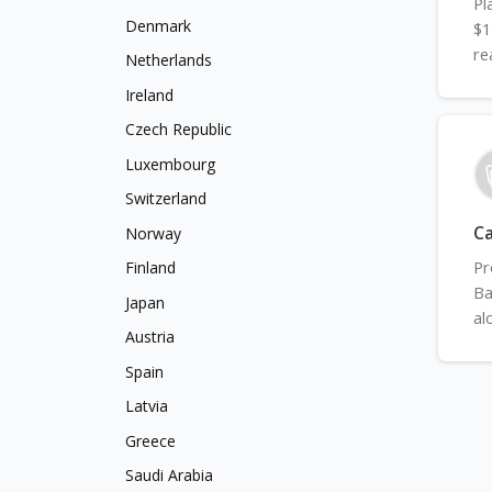
Pl
Denmark
$1
re
Netherlands
Ireland
Czech Republic
Luxembourg
Switzerland
Ca
Norway
Pr
Finland
Ba
Japan
al
Austria
Spain
Latvia
Greece
Saudi Arabia