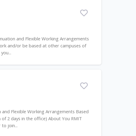
annuation and Flexible Working Arrangements
ork and/or be based at other campuses of
you...
on and Flexible Working Arrangements Based
of 2 days in the office) About You RMIT
to join...