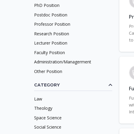
PhD Position
Postdoc Position
P
Professor Position
Pr
Ca
Research Position
to
Lecturer Position
Faculty Position
Administration/Managerment
Other Position
CATEGORY
F
Fu
Law
wi
Theology
In
Space Science
Social Science