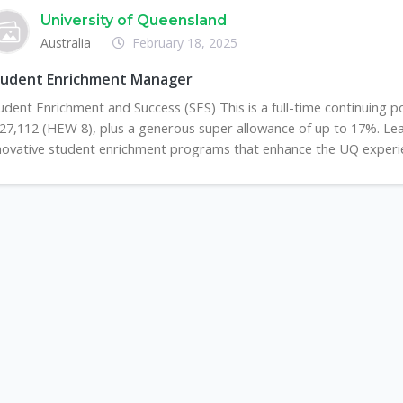
University of Queensland
Australia
February 18, 2025
tudent Enrichment Manager
udent Enrichment and Success (SES) This is a full-time continuing po
27,112 (HEW 8), plus a generous super allowance of up to 17%. Le
novative student enrichment programs that enhance the UQ experienc