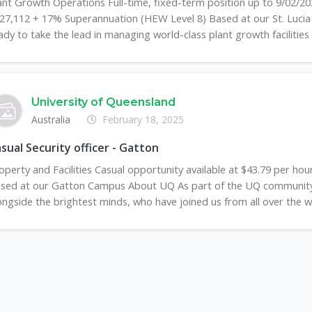
ant Growth Operations Full-time, fixed-term position up to 9/02/203
27,112 + 17% Superannuation (HEW Level 8) Based at our St. Luci
ady to take the lead in managing world-class plant growth facilities .
University of Queensland
Australia
February 18, 2025
sual Security officer - Gatton
operty and Facilities Casual opportunity available at $43.79 per hou
sed at our Gatton Campus About UQ As part of the UQ community, 
ongside the brightest minds, who have joined us from all over the wo