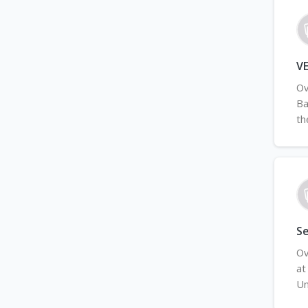
VE
Ov
Ba
th
S
Ov
at
Un