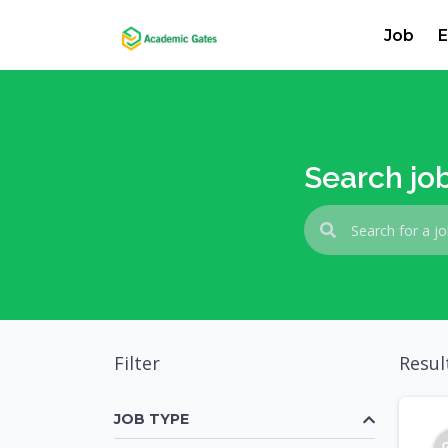
Job
E
Search jo
Filter
Resul
JOB TYPE