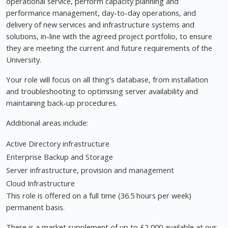
operational service, perform capacity planning and
performance management, day-to-day operations, and
delivery of new services and infrastructure systems and
solutions, in-line with the agreed project portfolio, to ensure
they are meeting the current and future requirements of the
University.
Your role will focus on all thing's database, from installation
and troubleshooting to optimising server availability and
maintaining back-up procedures.
Additional areas include:
Active Directory infrastructure
Enterprise Backup and Storage
Server infrastructure, provision and management
Cloud Infrastructure
This role is offered on a full time (36.5 hours per week)
permanent basis.
There is a market supplement of up to £2,000 available at our