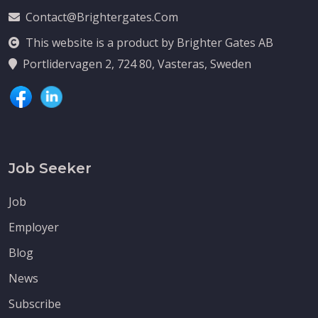
Contact@brightergates.com
This website is a product by Brighter Gates AB
Portlidervagen 2, 724 80, Vasteras, Sweden
Job Seeker
Job
Employer
Blog
News
Subscribe