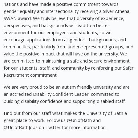
nations and have made a positive commitment towards
gender equality and intersectionality receiving a Silver Athena
SWAN award. We truly believe that diversity of experience,
perspectives, and backgrounds will lead to a better
environment for our employees and students, so we
encourage applications from all genders, backgrounds, and
communities, particularly from under-represented groups, and
value the positive impact that will have on the university. We
are committed to maintaining a safe and secure environment
for our students, staff, and community by reinforcing our Safer
Recruitment commitment.
We are very proud to be an autism friendly university and are
an accredited Disability Confident Leader; committed to
building disability confidence and supporting disabled staff.
Find out from our staff what makes the University of Bath a
great place to work. Follow us @UniofBath and
@UniofBathJobs on Twitter for more information.