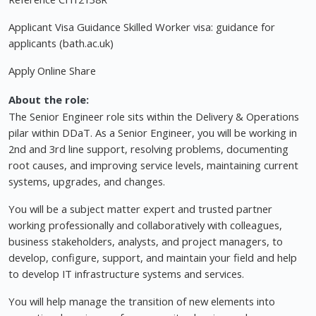
Applicant Visa Guidance Skilled Worker visa: guidance for
applicants (bath.ac.uk)
Apply Online Share
About the role:
The Senior Engineer role sits within the Delivery & Operations
pilar within DDaT. As a Senior Engineer, you will be working in
2nd and 3rd line support, resolving problems, documenting
root causes, and improving service levels, maintaining current
systems, upgrades, and changes.
You will be a subject matter expert and trusted partner
working professionally and collaboratively with colleagues,
business stakeholders, analysts, and project managers, to
develop, configure, support, and maintain your field and help
to develop IT infrastructure systems and services.
You will help manage the transition of new elements into