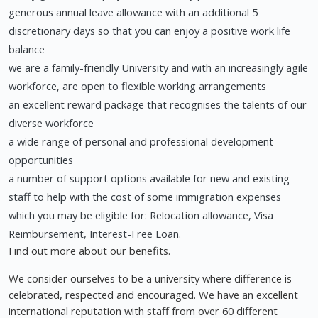
generous annual leave allowance with an additional 5
discretionary days so that you can enjoy a positive work life
balance
we are a family-friendly University and with an increasingly agile
workforce, are open to flexible working arrangements
an excellent reward package that recognises the talents of our
diverse workforce
a wide range of personal and professional development
opportunities
a number of support options available for new and existing
staff to help with the cost of some immigration expenses
which you may be eligible for: Relocation allowance, Visa
Reimbursement, Interest-Free Loan.
Find out more about our benefits.
We consider ourselves to be a university where difference is
celebrated, respected and encouraged. We have an excellent
international reputation with staff from over 60 different