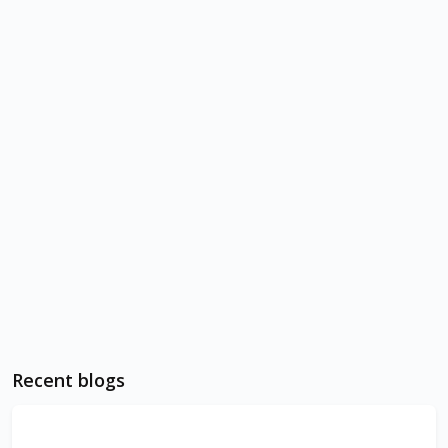
Recent blogs