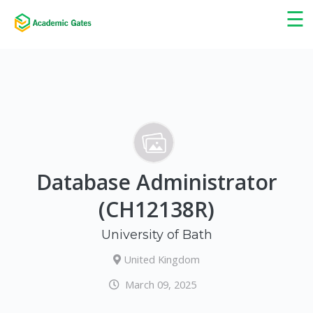
×
☰
Database Administrator
(CH12138R)
University of Bath
United Kingdom
March 09, 2025