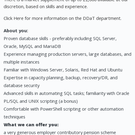
discretion, based on skills and experience.
Click Here for more information on the DDaT department.
About you:
Proven database skills - preferably including SQL Server,
Oracle, MySQL and MariaDB
Experience managing production servers, large databases, and
multiple instances
Familiar with Windows Server, Solaris, Red Hat and Ubuntu
Expertise in capacity planning, backup, recovery/DR, and
database security
Advanced skills in automating SQL tasks; familiarity with Oracle
PL/SQL and UNIX scripting (a bonus)
Comfortable with PowerShell scripting or other automation
techniques
What we can offer you:
a very generous employer contributory pension scheme