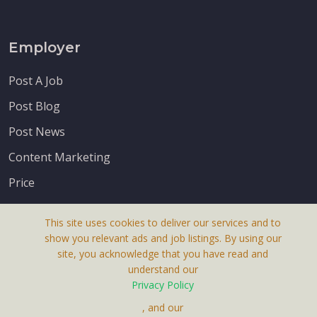
Employer
Post A Job
Post Blog
Post News
Content Marketing
Price
This site uses cookies to deliver our services and to
show you relevant ads and job listings. By using our
site, you acknowledge that you have read and
understand our
About Us
Privacy Policy
Terms & Conditions
, and our
Receive up-to-date info via email