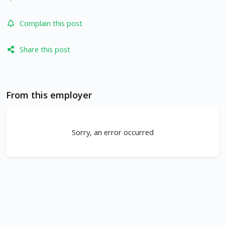
Complain this post
Share this post
From this employer
Sorry, an error occurred