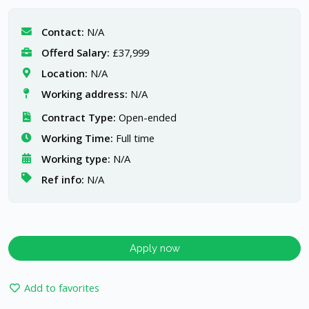
Contact:
N/A
Offerd Salary:
£37,999
Location:
N/A
Working address:
N/A
Contract Type:
Open-ended
Working Time:
Full time
Working type:
N/A
Ref info:
N/A
Apply now
Add to favorites