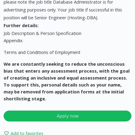
please note the job title Database Administrator is for
advertising purposes only. Your job title if successful in this
position will be Senior Engineer (Hosting-DBA).
Further details:
Job Description & Person Specification
Appendix
Terms and Conditions of Employment
We are constantly seeking to reduce the unconscious
bias that enters any assessment process, with the goal
of creating an inclusive and equal assessment process.
To support this, personal details such as your name,
may be removed from application forms at the initial
shortlisting stage.
Apply now
Add to favorites