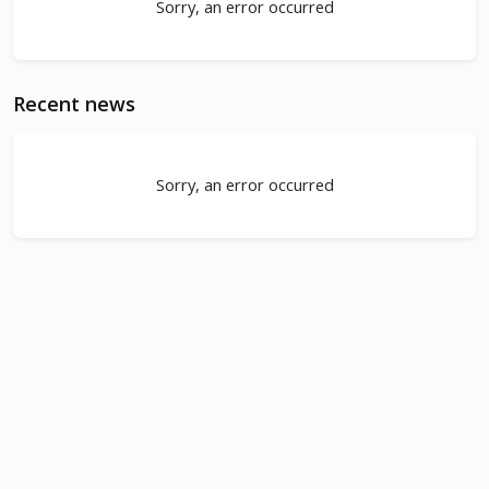
Sorry, an error occurred
Recent news
Sorry, an error occurred