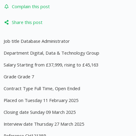
Complain this post
Share this post
Job title Database Administrator
Department Digital, Data & Technology Group
Salary Starting from £37,999, rising to £45,163
Grade Grade 7
Contract Type Full Time, Open Ended
Placed on Tuesday 11 February 2025
Closing date Sunday 09 March 2025
Interview date Thursday 27 March 2025
Reference CH12138R