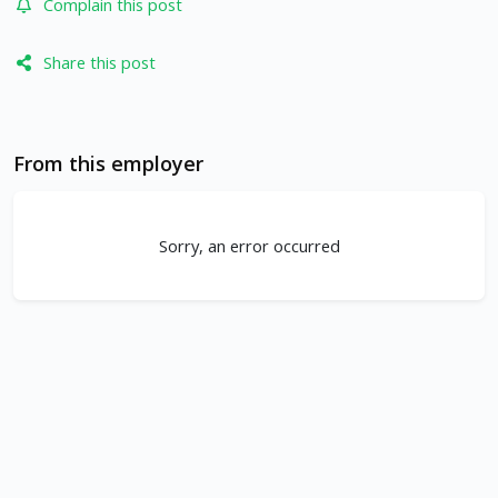
Complain this post
Share this post
From this employer
Sorry, an error occurred