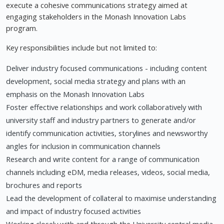
execute a cohesive communications strategy aimed at
engaging stakeholders in the Monash Innovation Labs
program.
Key responsibilities include but not limited to:
Deliver industry focused communications - including content
development, social media strategy and plans with an
emphasis on the Monash Innovation Labs
Foster effective relationships and work collaboratively with
university staff and industry partners to generate and/or
identify communication activities, storylines and newsworthy
angles for inclusion in communication channels
Research and write content for a range of communication
channels including eDM, media releases, videos, social media,
brochures and reports
Lead the development of collateral to maximise understanding
and impact of industry focused activities