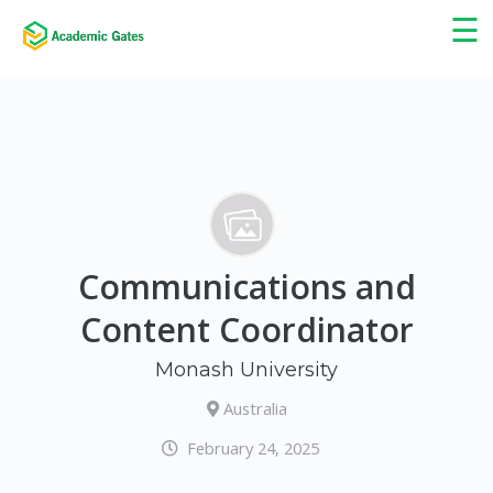
×
☰
Communications and
Content Coordinator
Monash University
Australia
February 24, 2025