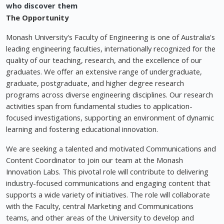
who discover them
The Opportunity
Monash University's Faculty of Engineering is one of Australia's
leading engineering faculties, internationally recognized for the
quality of our teaching, research, and the excellence of our
graduates. We offer an extensive range of undergraduate,
graduate, postgraduate, and higher degree research
programs across diverse engineering disciplines. Our research
activities span from fundamental studies to application-
focused investigations, supporting an environment of dynamic
learning and fostering educational innovation.
We are seeking a talented and motivated Communications and
Content Coordinator to join our team at the Monash
Innovation Labs. This pivotal role will contribute to delivering
industry-focused communications and engaging content that
supports a wide variety of initiatives. The role will collaborate
with the Faculty, central Marketing and Communications
teams, and other areas of the University to develop and