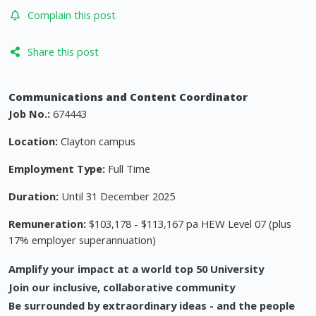
Complain this post
Share this post
Communications and Content Coordinator
Job No.:
674443
Location:
Clayton campus
Employment Type:
Full Time
Duration:
Until 31 December 2025
Remuneration:
$103,178 - $113,167 pa HEW Level 07 (plus
17% employer superannuation)
Amplify your impact at a world top 50 University
Join our inclusive, collaborative community
Be surrounded by extraordinary ideas - and the people