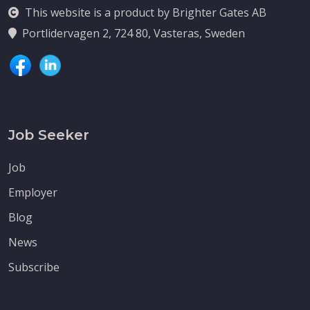
This website is a product by Brighter Gates AB
Portlidervagen 2, 724 80, Vasteras, Sweden
Job Seeker
Job
Employer
Blog
News
Subscribe