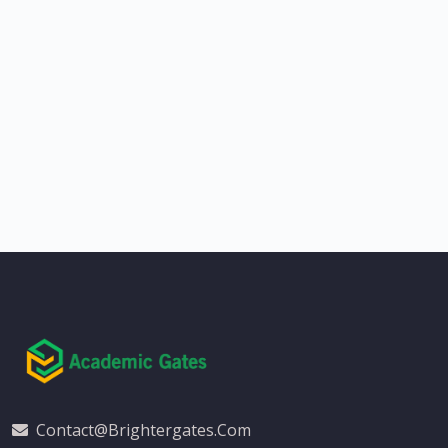
Contact@brightergates.com