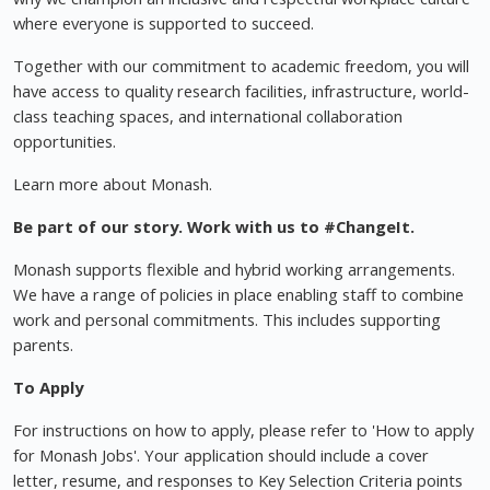
where everyone is supported to succeed.
Together with our commitment to academic freedom, you will
have access to quality research facilities, infrastructure, world-
class teaching spaces, and international collaboration
opportunities.
Learn more about Monash.
Be part of our story. Work with us to #ChangeIt.
Monash supports flexible and hybrid working arrangements.
We have a range of policies in place enabling staff to combine
work and personal commitments. This includes supporting
parents.
To Apply
For instructions on how to apply, please refer to 'How to apply
for Monash Jobs'. Your application should include a cover
letter, resume, and responses to Key Selection Criteria points