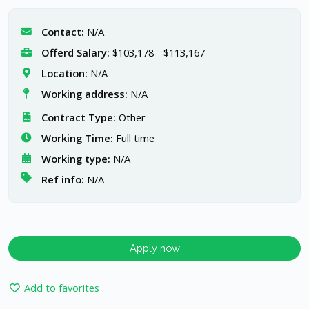
Contact:
N/A
Offerd Salary:
$103,178 - $113,167
Location:
N/A
Working address:
N/A
Contract Type:
Other
Working Time:
Full time
Working type:
N/A
Ref info:
N/A
Apply now
Add to favorites