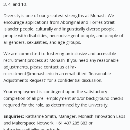
3, 4, and 10.
Diversity is one of our greatest strengths at Monash. We
encourage applications from Aboriginal and Torres Strait
Islander people, culturally and linguistically diverse people,
people with disabilities, neurodivergent people, and people of
all genders, sexualities, and age groups.
We are committed to fostering an inclusive and accessible
recruitment process at Monash. If you need any reasonable
adjustments, please contact us at hr-
recruitment@monash.edu
in an email titled 'Reasonable
Adjustments Request' for a confidential discussion.
Your employment is contingent upon the satisfactory
completion of all pre- employment and/or background checks
required for the role, as determined by the University.
Enquiries:
Katharine Smith, Manager, Monash Innovation Labs
and Makerspace Network, +61 407 285 883 or
katharine.smith@monash.edu