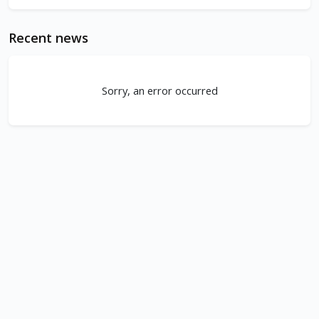
Recent news
Sorry, an error occurred