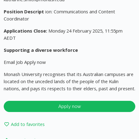
Position Descript
ion: Communications and Content
Coordinator
Applications Close:
Monday 24 February 2025, 11:55pm
AEDT
Supporting a diverse workforce
Email Job Apply now
Monash University recognises that its Australian campuses are
located on the unceded lands of the people of the Kulin
nations, and pays its respects to their elders, past and present.
Apply now
Add to favorites