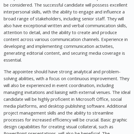
be considered. The successful candidate will possess excellent
interpersonal skills, with the ability to engage and influence a
broad range of stakeholders, including senior staff. They will
also have exceptional written and verbal communication skills,
attention to detail, and the ability to create and produce
content across various communication channels. Experience in
developing and implementing communication activities,
generating editorial content, and securing media coverage is
essential.
The appointee should have strong analytical and problem-
solving abilities, with a focus on continuous improvement. They
will also be experienced in event coordination, including
managing invitations and liaising with external venues. The ideal
candidate will be highly proficient in Microsoft Office, social
media platforms, and desktop publishing software. Additional
project management skills and the ability to streamline
processes for increased efficiency will be crucial. Basic graphic
design capabilities for creating visual collateral, such as
PowerPoint presentations, will also be beneficial. The