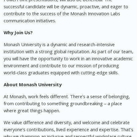
successful candidate will be dynamic, proactive, and eager to
contribute to the success of the Monash Innovation Labs
communication initiatives.
Why Join Us?
Monash University is a dynamic and research-intensive
institution with a strong global reputation. As part of our team,
you will have the opportunity to work in an innovative academic
environment and contribute to our mission of producing
world-class graduates equipped with cutting-edge skills.
About Monash University
At Monash, work feels different. There's a sense of belonging,
from contributing to something groundbreaking – a place
where great things happen.
We value difference and diversity, and welcome and celebrate
everyone's contributions, lived experience and expertise. That's
why we champion an inclusive and respectful workplace culture