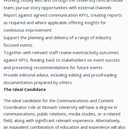
Working closely with and through the University central media
team, pursue story opportunities with external channels
Report against agreed communication KPI's, creating reports
as required and where applicable offering insights for
continuous improvement
Support the planning and delivery of a range of industry
focused events
Together with relevant staff review event/activity outcomes
against KPI's, feeding back to stakeholders on event success
and presenting recommendations for future events
Provide editorial advice, including editing and proofreading
documentation prepared by others.
The Ideal Candidate
The ideal candidate for the Communications and Content
Coordinator role at Monash University will have a degree in
communications, public relations, media studies, or a related
field, along with significant relevant experience. Alternatively,
an equivalent combination of education and experience will also