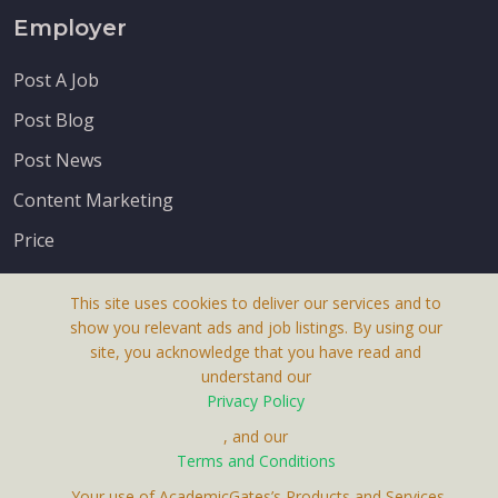
Employer
Post A Job
Post Blog
Post News
Content Marketing
Price
This site uses cookies to deliver our services and to
show you relevant ads and job listings. By using our
site, you acknowledge that you have read and
understand our
About Us
Privacy Policy
Terms & Conditions
, and our
Receive up-to-date info via email
Terms and Conditions
Privacy Policy
. Your use of AcademicGates’s Products and Services,