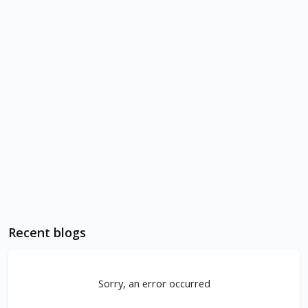
Recent blogs
Sorry, an error occurred