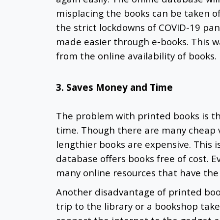
misplacing the books can be taken off
the strict lockdowns of COVID-19 pan
made easier through e-books. This w
from the online availability of books
3. Saves Money and Time
The problem with printed books is th
time. Though there are many cheap v
lengthier books are expensive. This i
database offers books free of cost. 
many online resources that have the
Another disadvantage of printed book
trip to the library or a bookshop tak