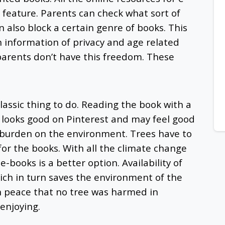
 feature. Parents can check what sort of
n also block a certain genre of books. This
th information of privacy and age related
 parents don’t have this freedom. These
lassic thing to do. Reading the book with a
w looks good on Pinterest and may feel good
 a burden on the environment. Trees have to
or the books. With all the climate change
-books is a better option. Availability of
ich in turn saves the environment of the
h peace that no tree was harmed in
 enjoying.