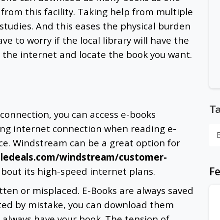
rom this facility. Taking help from multiple
 studies. And this eases the physical burden
e to worry if the local library will have the
 the internet
and locate the book you want.
T
connection, you can access e-books
ong internet connection when reading e-
ce. Windstream can be a great option for
bledeals.com/windstream/customer-
Fe
about its high-speed internet plans.
tten or misplaced. E-Books are always saved
leted by mistake, you can download them
l always have your book. The tension of