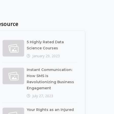
esource
5 Highly Rated Data
Science Courses
January 29, 2023
Instant Communication:
How SMS is
Revolutionizing Business
Engagement
July 27, 2023
Your Rights as an Injured