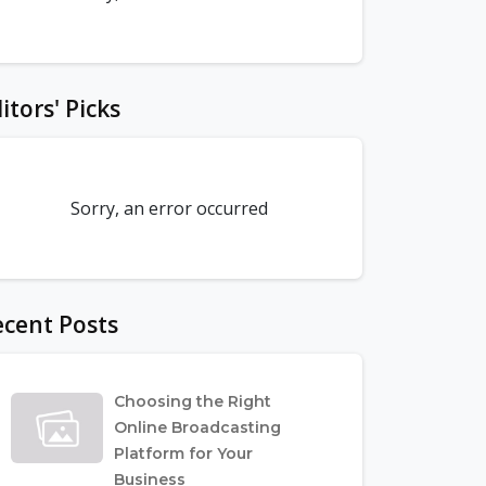
itors' Picks
Sorry, an error occurred
cent Posts
Choosing the Right
Online Broadcasting
Platform for Your
Business