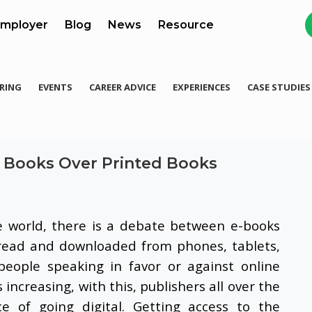
mployer
Blog
News
Resource
RING
EVENTS
CAREER ADVICE
EXPERIENCES
CASE STUDIES
ne Books Over Printed Books
e world, there is a debate between e-books
read and downloaded from phones, tablets,
people speaking in favor or against online
increasing, with this, publishers all over the
e of going digital. Getting access to the