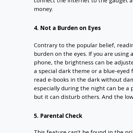
connect the internet
to the gadget a
money.
4. Not a Burden on Eyes
Contrary to the popular belief, read
burden on the eyes. If you are using 
phone, the brightness can be adjus
a special dark theme or a blue-eyed fi
read e-books in the dark without da
especially during the night can be a 
but it can disturb others. And the lo
5. Parental Check
This feature can’t be found in the pri