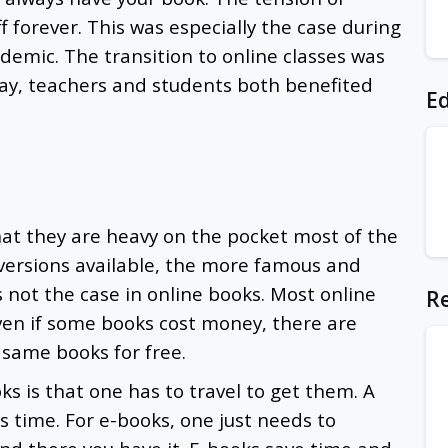
 forever. This was especially the case during
demic. The transition to online classes was
ay, teachers and students both benefited
Ed
.
at they are heavy on the pocket most of the
ersions available, the more famous and
s not the case in online books. Most online
Re
Even if some books cost money, there are
 same books for free.
s is that one has to travel to get them. A
es time. For e-books, one just needs to