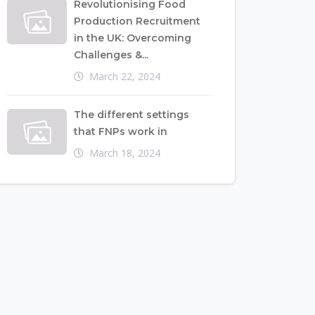
Revolutionising Food
Production Recruitment
in the UK: Overcoming
Challenges &...
March 22, 2024
The different settings
that FNPs work in
March 18, 2024