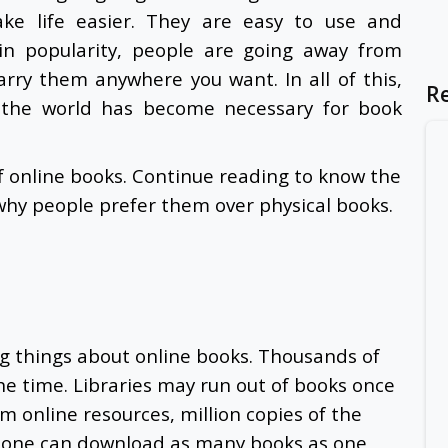
ke life easier. They are easy to use and
ain popularity, people are going away from
carry them anywhere you want. In all of this,
R
 the world has become necessary for book
f online books. Continue reading to know the
 why people prefer them over physical books.
ng things about online books. Thousands of
the time. Libraries may run out of books once
 online resources, million copies of the
 one can download as many books as one