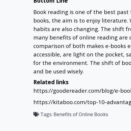
Bottom Line
Book reading is one of the best past 
books, the aim is to enjoy literature
habits are also changing. The shift f
many benefits of online reading are 
comparison of both makes e-books ea
accessible, are light on the pocket, 
for the environment. The shift of bo
and be used wisely.
Related links
https://goodereader.com/blog/e-boo
https://kitaboo.com/top-10-advanta
Tags:
Benefits of Online Books