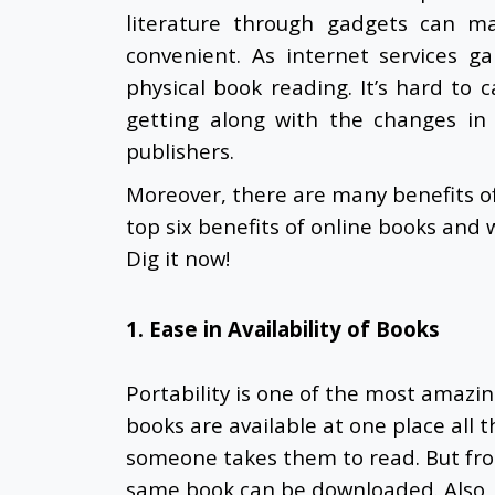
literature through gadgets can ma
convenient. As internet services g
physical book reading. It’s hard to 
getting along with the changes in
publishers.
Moreover, there are many benefits o
top six benefits of online books and
Dig it now!
1. Ease in Availability of Books
Portability is one of the most amazi
books are available at one place all 
someone takes them to read. But from
same book can be downloaded. Also,