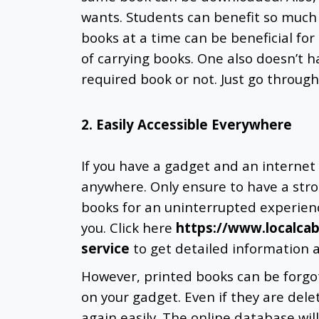
wants. Students can benefit so much f
books at a time can be beneficial for
of carrying books. One also doesn’t hav
required book or not. Just go through
2. Easily Accessible Everywhere
If you have a gadget and an internet
anywhere. Only ensure to have a str
books for an uninterrupted experien
you. Click here
https://www.localca
service
to get detailed information 
However, printed books can be forgo
on your gadget. Even if they are de
again easily. The online database wil