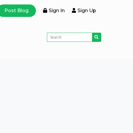
Post Blog
Sign In
Sign Up