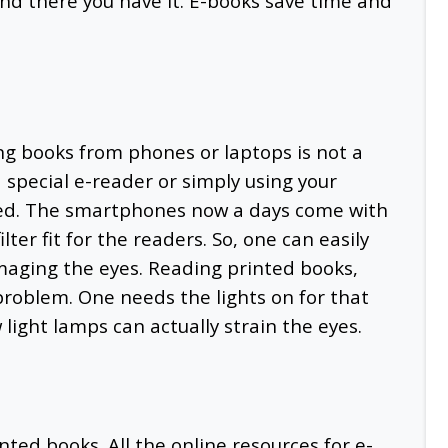
nd there you have it. E-books save time and
ing books from phones or laptops is not a
a special e-reader or simply using your
ted. The smartphones now a days come with
lter fit for the readers. So, one can easily
maging the eyes. Reading printed books,
problem. One needs the lights on for that
w light lamps can actually strain the eyes.
nted books. All the online resources for e-