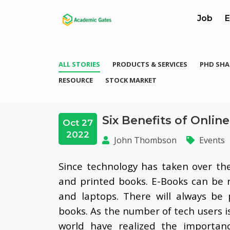
Job
E
ALL STORIES
PRODUCTS & SERVICES
PHD SHA
RESOURCE
STOCK MARKET
Six Benefits of Onli
Oct 27
2022
John Thombson
Events
Since technology has taken over th
and printed books. E-Books can be 
and laptops. There will always be 
books. As the number of tech users is 
world have realized the importanc