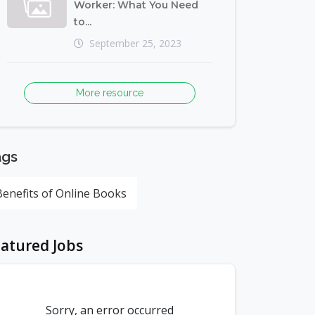
Worker: What You Need
to...
September 25, 2023
More resource
ags
Benefits of Online Books
atured Jobs
Sorry, an error occurred