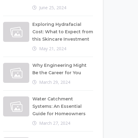
June 25, 2024
Exploring Hydrafacial
Cost: What to Expect from
this Skincare Investment
May 21, 2024
Why Engineering Might
Be the Career for You
March 29, 2024
Water Catchment
Systems: An Essential
Guide for Homeowners
March 27, 2024