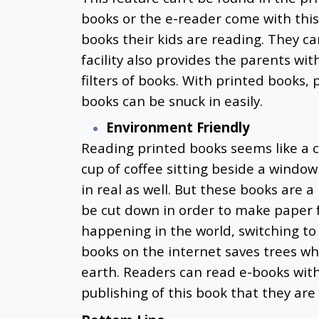
books or the e-reader come with this
books their kids are reading. They ca
facility also provides the parents wi
filters of books. With printed books,
books can be snuck in easily.
Environment Friendly
Reading printed books seems like a c
cup of coffee sitting beside a windo
in real as well. But these books are
be cut down in order to make paper f
happening in the world, switching to e
books on the internet
saves trees wh
earth. Readers can read e-books wit
publishing of this book that they are