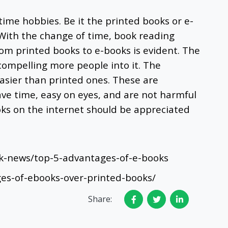
time hobbies. Be it the printed books or e-
. With the change of time, book reading
rom printed books to e-books is evident. The
compelling more people into it. The
sier than printed ones. These are
save time, easy on eyes, and are not harmful
oks on the internet should be appreciated
k-news/top-5-advantages-of-e-books
ges-of-ebooks-over-printed-books/
Share: